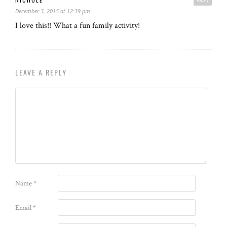
December 3, 2015 at 12:39 pm
I love this!! What a fun family activity!
LEAVE A REPLY
Name
*
Email
*