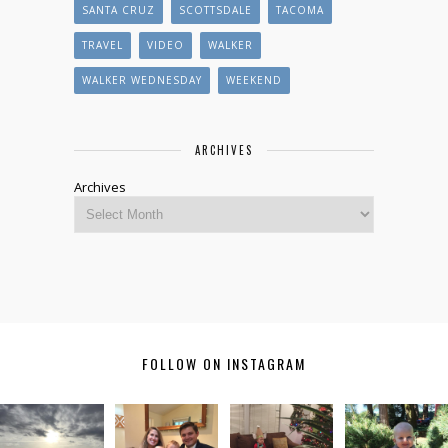
SANTA CRUZ
SCOTTSDALE
TACOMA
TRAVEL
VIDEO
WALKER
WALKER WEDNESDAY
WEEKEND
ARCHIVES
Archives
FOLLOW ON INSTAGRAM