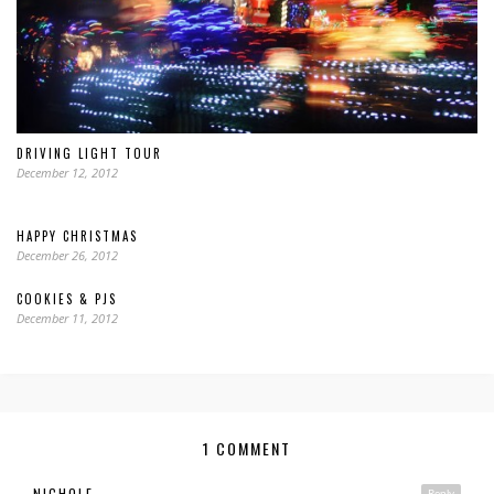
DRIVING LIGHT TOUR
December 12, 2012
HAPPY CHRISTMAS
December 26, 2012
COOKIES & PJS
December 11, 2012
1 COMMENT
NICHOLE
Reply