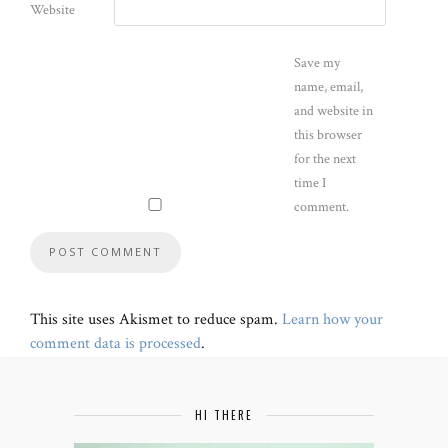
Website
Save my
name, email,
and website in
this browser
for the next
time I
comment.
This site uses Akismet to reduce spam.
Learn how your
comment data is processed
.
HI THERE