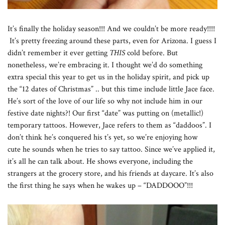
It’s finally the holiday season!!! And we couldn’t be more ready!!!!
It’s pretty freezing around these parts, even for Arizona. I guess I
didn’t remember it ever getting
THIS
cold before. But
nonetheless, we’re embracing it. I thought we’d do something
extra special this year to get us in the holiday spirit, and pick up
the “12 dates of Christmas” .. but this time include little Jace face.
He’s sort of the love of our life so why not include him in our
festive date nights?! Our first “date” was putting on (metallic!)
temporary tattoos. However, Jace refers to them as “daddoos”. I
don’t think he’s conquered his t’s yet, so we’re enjoying how
cute he sounds when he tries to say tattoo. Since we’ve applied it,
it’s all he can talk about. He shows everyone, including the
strangers at the grocery store, and his friends at daycare. It’s also
the first thing he says when he wakes up – “DADDOOO”!!!