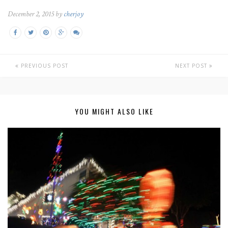
December 2, 2015 by
cherjoy
PREVIOUS POST
NEXT POST
YOU MIGHT ALSO LIKE