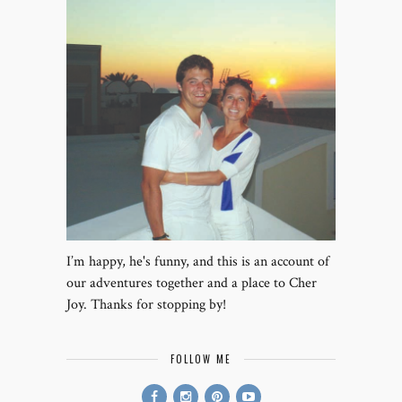
I’m happy, he's funny, and this is an account of
our adventures together and a place to Cher
Joy. Thanks for stopping by!
FOLLOW ME