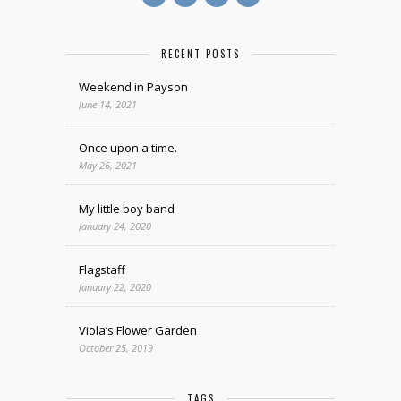
RECENT POSTS
Weekend in Payson
June 14, 2021
Once upon a time.
May 26, 2021
My little boy band
January 24, 2020
Flagstaff
January 22, 2020
Viola’s Flower Garden
October 25, 2019
TAGS