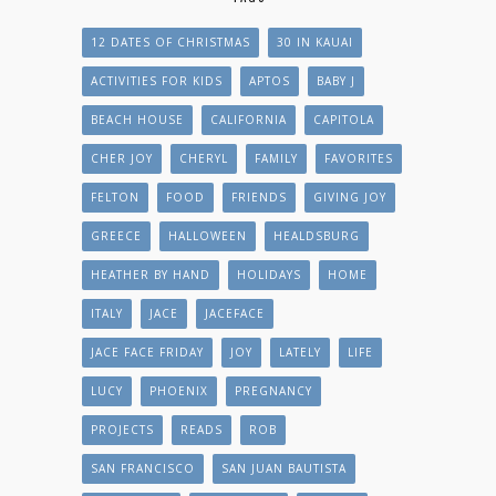
12 DATES OF CHRISTMAS
30 IN KAUAI
ACTIVITIES FOR KIDS
APTOS
BABY J
BEACH HOUSE
CALIFORNIA
CAPITOLA
CHER JOY
CHERYL
FAMILY
FAVORITES
FELTON
FOOD
FRIENDS
GIVING JOY
GREECE
HALLOWEEN
HEALDSBURG
HEATHER BY HAND
HOLIDAYS
HOME
ITALY
JACE
JACEFACE
JACE FACE FRIDAY
JOY
LATELY
LIFE
LUCY
PHOENIX
PREGNANCY
PROJECTS
READS
ROB
SAN FRANCISCO
SAN JUAN BAUTISTA