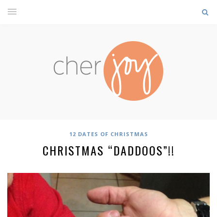
12 DATES OF CHRISTMAS
CHRISTMAS “DADDOOS”!!