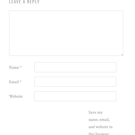
LEAVE A REPLY
Name
*
Email
*
Website
Save my
name, email,
and website in
this browser