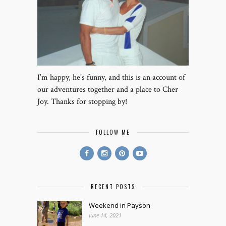
I’m happy, he's funny, and this is an account of
our adventures together and a place to Cher
Joy. Thanks for stopping by!
FOLLOW ME
RECENT POSTS
Weekend in Payson
June 14, 2021