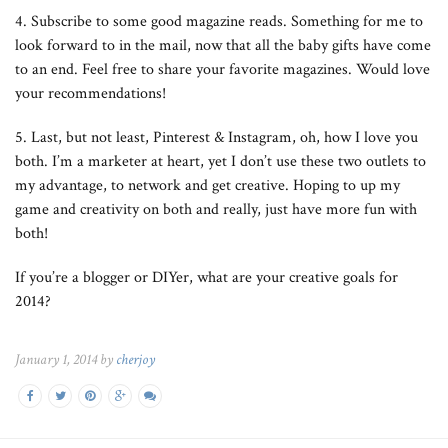
4. Subscribe to some good magazine reads. Something for me to
look forward to in the mail, now that all the baby gifts have come
to an end. Feel free to share your favorite magazines. Would love
your recommendations!
5. Last, but not least, Pinterest & Instagram, oh, how I love you
both. I’m a marketer at heart, yet I don’t use these two outlets to
my advantage, to network and get creative. Hoping to up my
game and creativity on both and really, just have more fun with
both!
If you’re a blogger or DIYer, what are your creative goals for
2014?
January 1, 2014 by
cherjoy