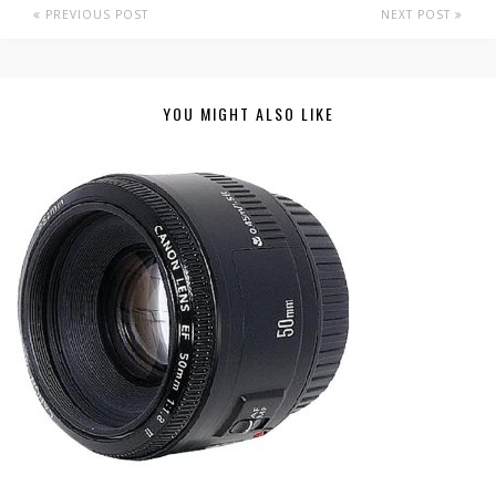
PREVIOUS POST
NEXT POST
YOU MIGHT ALSO LIKE