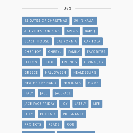
TAGS
12 DATES OF CHRISTMAS
30 IN KAUAI
ACTIVITIES FOR KIDS
APTOS
BABY J
BEACH HOUSE
CALIFORNIA
CAPITOLA
CHER JOY
CHERYL
FAMILY
FAVORITES
FELTON
FOOD
FRIENDS
GIVING JOY
GREECE
HALLOWEEN
HEALDSBURG
HEATHER BY HAND
HOLIDAYS
HOME
ITALY
JACE
JACEFACE
JACE FACE FRIDAY
JOY
LATELY
LIFE
LUCY
PHOENIX
PREGNANCY
PROJECTS
READS
ROB