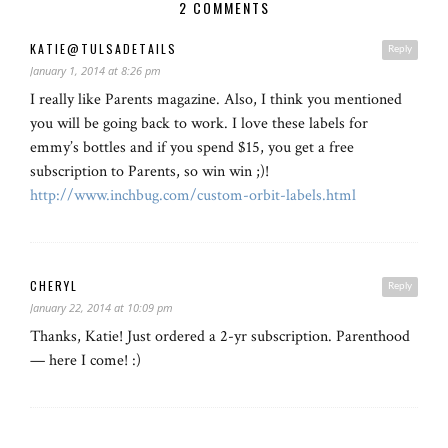
2 COMMENTS
KATIE@TULSADETAILS
Reply
January 1, 2014 at 8:26 pm
I really like Parents magazine. Also, I think you mentioned
you will be going back to work. I love these labels for
emmy’s bottles and if you spend $15, you get a free
subscription to Parents, so win win ;)!
http://www.inchbug.com/custom-orbit-labels.html
CHERYL
Reply
January 22, 2014 at 10:09 pm
Thanks, Katie! Just ordered a 2-yr subscription. Parenthood
— here I come! :)