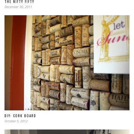
THE NIFTY FIFTY
December 30, 2011
DIY: CORK BOARD
October 5, 2012