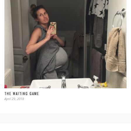
THE WAITING GAME
April 29, 2018