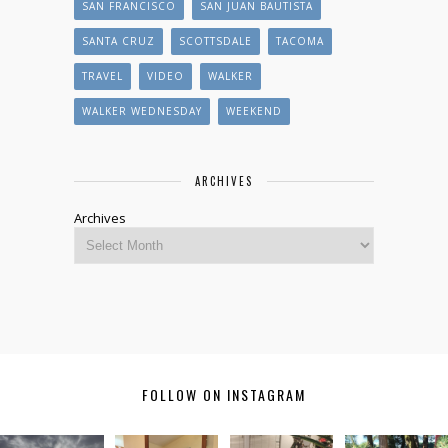
SAN FRANCISCO
SAN JUAN BAUTISTA
SANTA CRUZ
SCOTTSDALE
TACOMA
TRAVEL
VIDEO
WALKER
WALKER WEDNESDAY
WEEKEND
ARCHIVES
Archives
FOLLOW ON INSTAGRAM