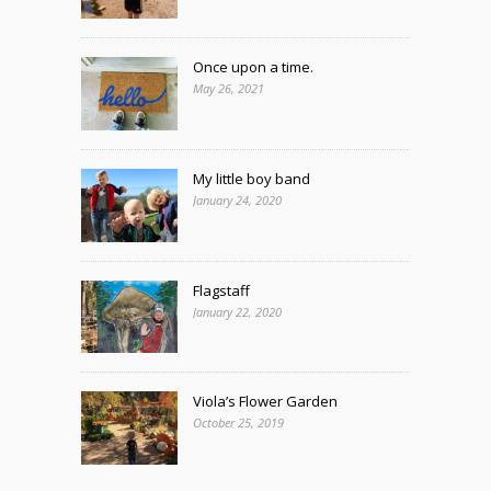
Once upon a time.
May 26, 2021
My little boy band
January 24, 2020
Flagstaff
January 22, 2020
Viola’s Flower Garden
October 25, 2019