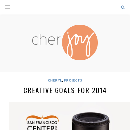
,
CHERYL
PROJECTS
CREATIVE GOALS FOR 2014