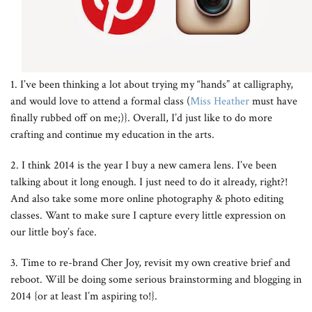
1. I’ve been thinking a lot about trying my “hands” at calligraphy,
and would love to attend a formal class (
Miss Heather
must have
finally rubbed off on me;)}. Overall, I’d just like to do more
crafting and continue my education in the arts.
2. I think 2014 is the year I buy a new camera lens. I’ve been
talking about it long enough. I just need to do it already, right?!
And also take some more online photography & photo editing
classes. Want to make sure I capture every little expression on
our little boy’s face.
3. Time to re-brand Cher Joy, revisit my own creative brief and
reboot. Will be doing some serious brainstorming and blogging in
2014 {or at least I’m aspiring to!}.