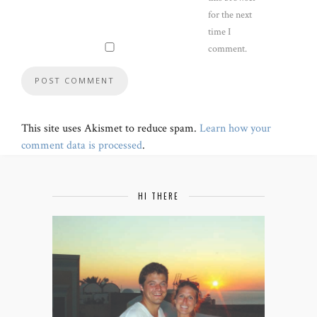
for the next
time I
comment.
This site uses Akismet to reduce spam.
Learn how your
comment data is processed
.
HI THERE