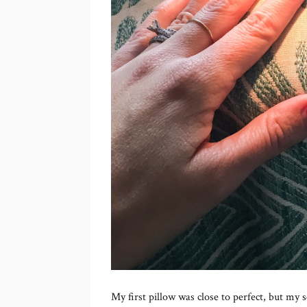
My first pillow was close to perfect, but my