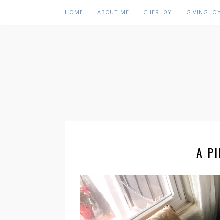
HOME
ABOUT ME
CHER JOY
GIVING JO
A P