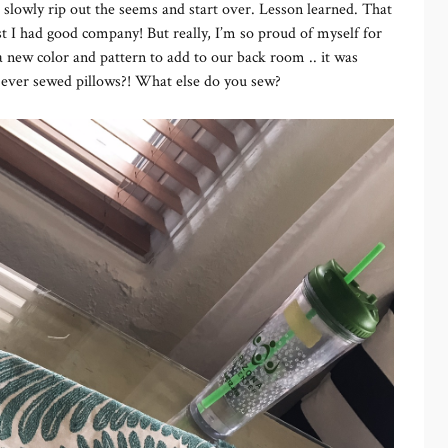
 slowly rip out the seems and start over. Lesson learned. That
ast I had good company! But really, I’m so proud of myself for
 new color and pattern to add to our back room .. it was
ou ever sewed pillows?! What else do you sew?