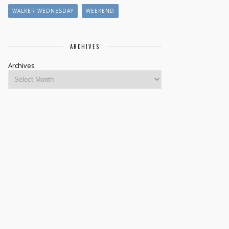
WALKER WEDNESDAY
WEEKEND
ARCHIVES
Archives