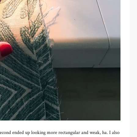
 second ended up looking more rectangular and weak, ha. I also