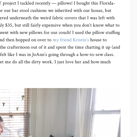
 project I tackled recently — pillows! I bought this Florida-
for our bar stool cushions we inherited with our house, but
ered underneath the weird fabric covers that I was left with
nly $35, but still fairly expensive when you don’t know what to
 went with new pillows for our couch! I used the pillow stuffing
 and then hopped on over to
my friend Kristin’s
house to
 crafternoon out of it and spent the time chatting it up (and
elt like I was in JoAnn’s going through a how-to-sew class.
t me do all the dirty work. I just love her and how much