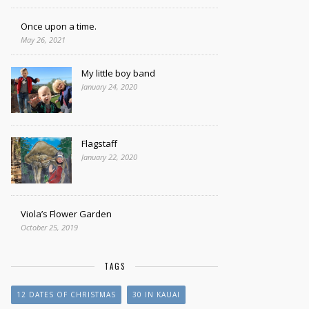
Once upon a time.
May 26, 2021
My little boy band
January 24, 2020
Flagstaff
January 22, 2020
Viola’s Flower Garden
October 25, 2019
TAGS
12 DATES OF CHRISTMAS
30 IN KAUAI