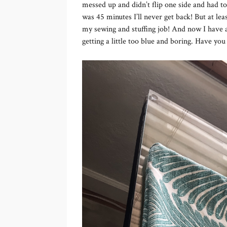
messed up and didn’t flip one side and had to
was 45 minutes I’ll never get back! But at le
my sewing and stuffing job! And now I have a
getting a little too blue and boring. Have y