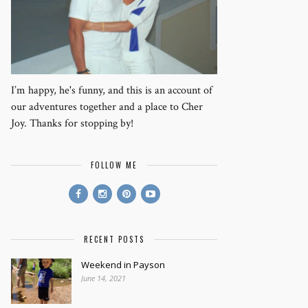
I’m happy, he's funny, and this is an account of
our adventures together and a place to Cher
Joy. Thanks for stopping by!
FOLLOW ME
RECENT POSTS
Weekend in Payson
June 14, 2021