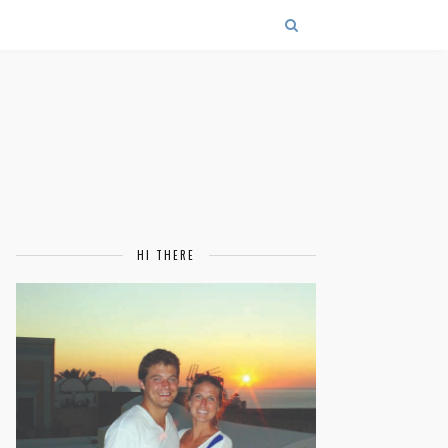
HI THERE