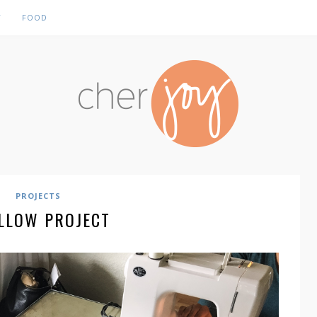
Y
FOOD
PROJECTS
ILLOW PROJECT