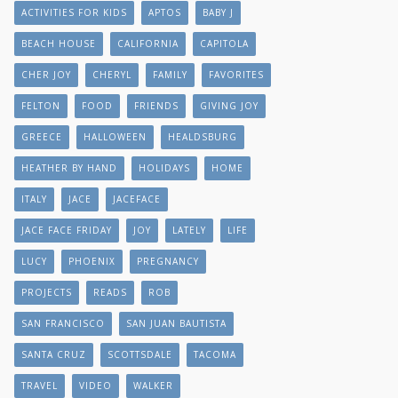
ACTIVITIES FOR KIDS
APTOS
BABY J
BEACH HOUSE
CALIFORNIA
CAPITOLA
CHER JOY
CHERYL
FAMILY
FAVORITES
FELTON
FOOD
FRIENDS
GIVING JOY
GREECE
HALLOWEEN
HEALDSBURG
HEATHER BY HAND
HOLIDAYS
HOME
ITALY
JACE
JACEFACE
JACE FACE FRIDAY
JOY
LATELY
LIFE
LUCY
PHOENIX
PREGNANCY
PROJECTS
READS
ROB
SAN FRANCISCO
SAN JUAN BAUTISTA
SANTA CRUZ
SCOTTSDALE
TACOMA
TRAVEL
VIDEO
WALKER