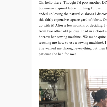
Oh, hello there! Thought I’d post another DIY
bohemian inspired fabric thinking I’d use it 
ended up loving the natural cushions I discov
this fairly expensive square yard of fabric. O
do with it! After a few months of deciding, I
from two other old pillows I had in a closet
borrow her sewing machine. We made quite the
teaching me how to use a sewing machine). I f
She walked me through everything but then le
patience she had for me!