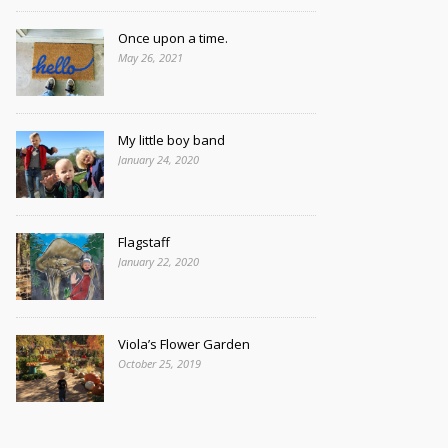
Once upon a time.
May 26, 2021
My little boy band
January 24, 2020
Flagstaff
January 22, 2020
Viola’s Flower Garden
October 25, 2019