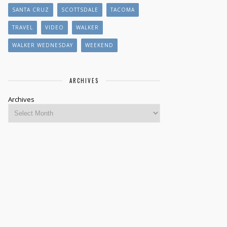
SANTA CRUZ
SCOTTSDALE
TACOMA
TRAVEL
VIDEO
WALKER
WALKER WEDNESDAY
WEEKEND
ARCHIVES
Archives