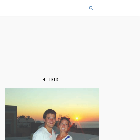
HI THERE