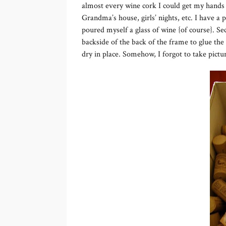
almost every wine cork I could get my hands on
Grandma’s house, girls’ nights, etc. I have a p
poured myself a glass of wine {of course}. Se
backside of the back of the frame to glue the
dry in place. Somehow, I forgot to take picture