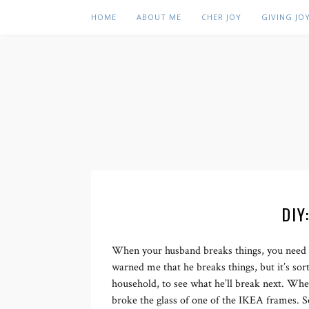
HOME
ABOUT ME
CHER JOY
GIVING JO
DIY
When your husband breaks things, you need t
warned me that he breaks things, but it’s sor
household, to see what he’ll break next. Wh
broke the glass of one of the IKEA frames. S