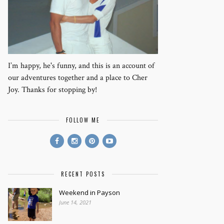
I’m happy, he's funny, and this is an account of
our adventures together and a place to Cher
Joy. Thanks for stopping by!
FOLLOW ME
RECENT POSTS
Weekend in Payson
June 14, 2021