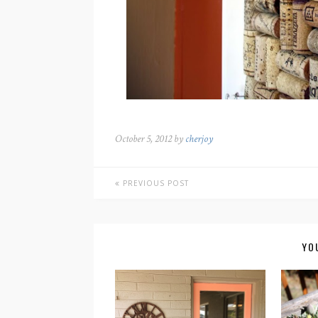
October 5, 2012 by
cherjoy
PREVIOUS POST
YO