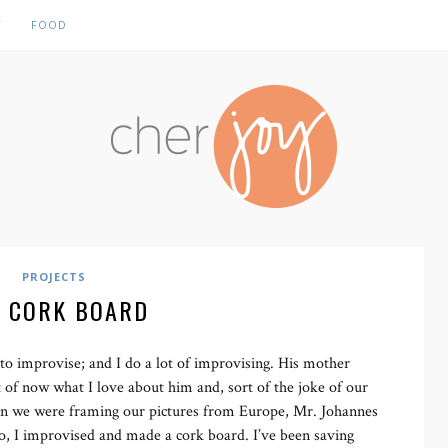
Y
FOOD
PROJECTS
: CORK BOARD
o improvise; and I do a lot of improvising. His mother
t of now what I love about him and, sort of the joke of our
en we were framing our pictures from Europe, Mr. Johannes
o, I improvised and made a cork board. I’ve been saving