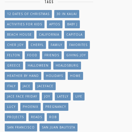
TAGS
12 DATES OF CHRISTMAS
30 IN KAUAI
ACTIVITIES FOR KIDS
APTOS
BABY J
BEACH HOUSE
CALIFORNIA
CAPITOLA
CHER JOY
CHERYL
FAMILY
FAVORITES
FELTON
FOOD
FRIENDS
GIVING JOY
GREECE
HALLOWEEN
HEALDSBURG
HEATHER BY HAND
HOLIDAYS
HOME
ITALY
JACE
JACEFACE
JACE FACE FRIDAY
JOY
LATELY
LIFE
LUCY
PHOENIX
PREGNANCY
PROJECTS
READS
ROB
SAN FRANCISCO
SAN JUAN BAUTISTA