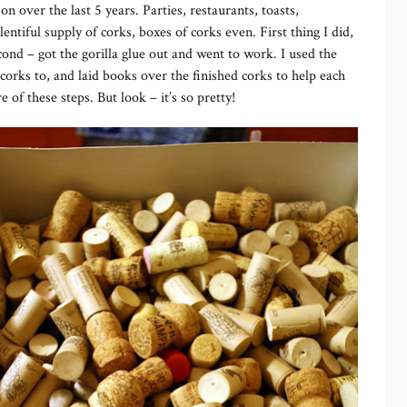
 over the last 5 years. Parties, restaurants, toasts,
lentiful supply of corks, boxes of corks even. First thing I did,
cond – got the gorilla glue out and went to work. I used the
 corks to, and laid books over the finished corks to help each
 of these steps. But look – it’s so pretty!