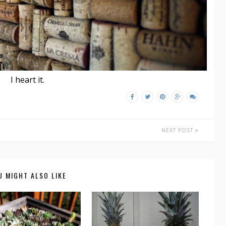
I heart it.
NEXT POST
U MIGHT ALSO LIKE