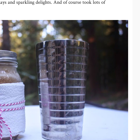
ays and sparkling delights. And of course took lots of