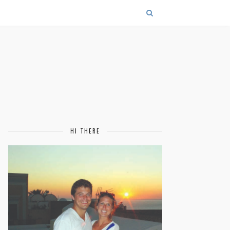
HI THERE