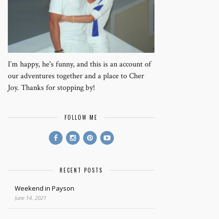
I’m happy, he's funny, and this is an account of
our adventures together and a place to Cher
Joy. Thanks for stopping by!
FOLLOW ME
RECENT POSTS
Weekend in Payson
June 14, 2021