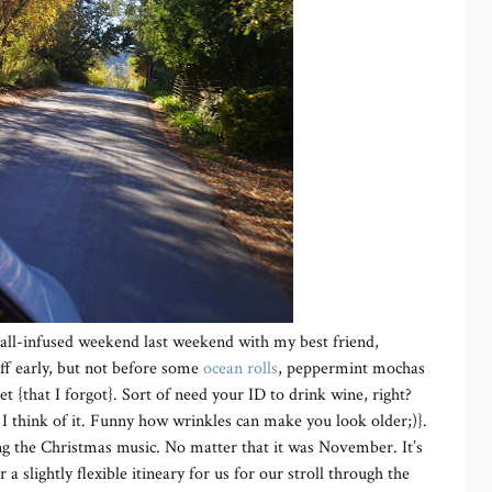
Fall-infused weekend last weekend with my best friend,
ff early, but not before some
ocean rolls
, peppermint mochas
t {that I forgot}. Sort of need your ID to drink wine, right?
I think of it. Funny how wrinkles can make you look older;)}.
ing the Christmas music. No matter that it was November. It’s
 a slightly flexible itineary for us for our stroll through the