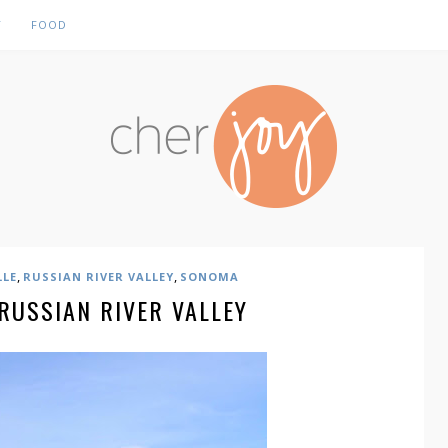
Y
FOOD
,
,
LLE
RUSSIAN RIVER VALLEY
SONOMA
 RUSSIAN RIVER VALLEY