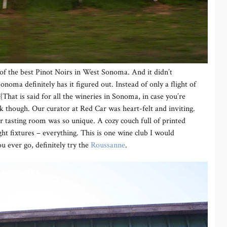
 of the best Pinot Noirs in West Sonoma. And it didn’t
onoma definitely has it figured out. Instead of only a flight of
{That is said for all the wineries in Sonoma, in case you’re
nk though. Our curator at Red Car was heart-felt and inviting.
ir tasting room was so unique. A cozy couch full of printed
ght fixtures – everything. This is one wine club I would
u ever go, definitely try the
Roussanne
.