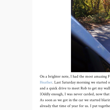
On a brighter note, I had the most amazing 
Heather
. Last Saturday morning we started o
and a quick drive to meet Rob to get my walle
{Oddly enough, I was never carded, now that 
As soon as we got in the car we started blar
already that time of year for us. I put together