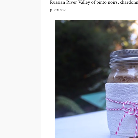
Russian River Valley of pinto noirs, chardonn
pictures: