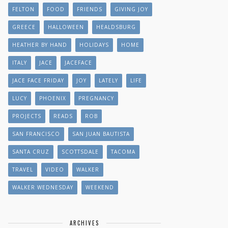
FELTON
FOOD
FRIENDS
GIVING JOY
GREECE
HALLOWEEN
HEALDSBURG
HEATHER BY HAND
HOLIDAYS
HOME
ITALY
JACE
JACEFACE
JACE FACE FRIDAY
JOY
LATELY
LIFE
LUCY
PHOENIX
PREGNANCY
PROJECTS
READS
ROB
SAN FRANCISCO
SAN JUAN BAUTISTA
SANTA CRUZ
SCOTTSDALE
TACOMA
TRAVEL
VIDEO
WALKER
WALKER WEDNESDAY
WEEKEND
ARCHIVES