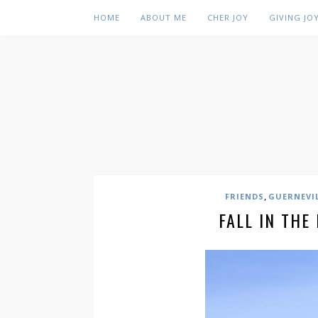
HOME
ABOUT ME
CHER JOY
GIVING JO
,
FRIENDS
GUERNEVI
FALL IN THE