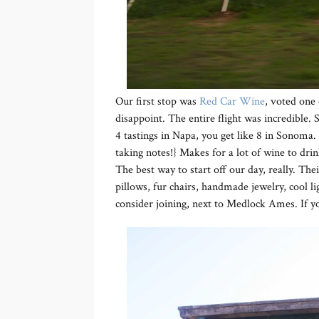
Our first stop was
Red Car Wine
, voted one
disappoint. The entire flight was incredible. S
4 tastings in Napa, you get like 8 in Sonoma. 
taking notes!} Makes for a lot of wine to dri
The best way to start off our day, really. The
pillows, fur chairs, handmade jewelry, cool li
consider joining, next to Medlock Ames. If yo