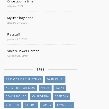
Once upon a time.
May 26, 2021
My little boy band
January 24, 2020
Flagstaff
January 22, 2020
Viola’s Flower Garden
October 25, 2019
TAGS
12 DATES OF CHRISTMAS
30 IN KAUAI
ACTIVITIES FOR KIDS
APTOS
BABY J
BEACH HOUSE
CALIFORNIA
CAPITOLA
CHER JOY
CHERYL
FAMILY
FAVORITES