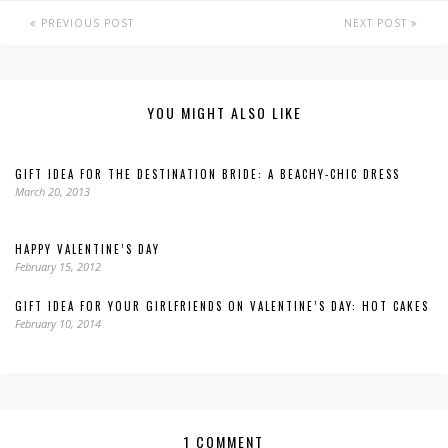
PREVIOUS POST
NEXT POST
YOU MIGHT ALSO LIKE
GIFT IDEA FOR THE DESTINATION BRIDE: A BEACHY-CHIC DRESS
March 20, 2013
HAPPY VALENTINE’S DAY
February 15, 2012
GIFT IDEA FOR YOUR GIRLFRIENDS ON VALENTINE’S DAY: HOT CAKES
February 10, 2014
1 COMMENT