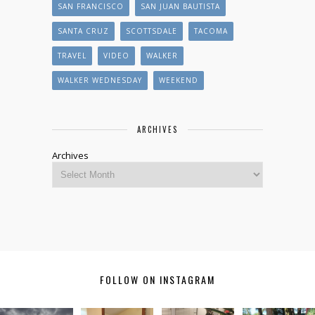
SAN FRANCISCO
SAN JUAN BAUTISTA
SANTA CRUZ
SCOTTSDALE
TACOMA
TRAVEL
VIDEO
WALKER
WALKER WEDNESDAY
WEEKEND
ARCHIVES
Archives
FOLLOW ON INSTAGRAM