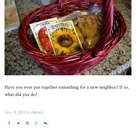
Have you ever put together something for a new neighbor? If so,
what did you do?
June 24, 2012 by
cherjoy