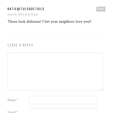
KATIE@TULSADETAILS
Reply
June 25, 2012 at 8:59 pm
Those look delicious! I bet your neighbors love you!!
LEAVE A REPLY
Name
*
Email
*