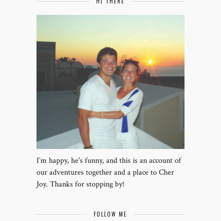
HI THERE
I’m happy, he's funny, and this is an account of
our adventures together and a place to Cher
Joy. Thanks for stopping by!
FOLLOW ME