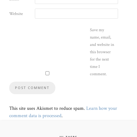
Website
Save my
name, email,
and website in
this browser
for the next
time I
comment.
This site uses Akismet to reduce spam.
Learn how your
comment data is processed
.