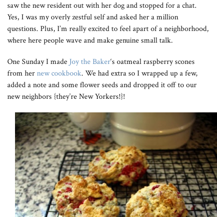
saw the new resident out with her dog and stopped for a chat.
Yes, I was my overly zestful self and asked her a million
questions. Plus, I’m really excited to feel apart of a neighborhood,
where here people wave and make genuine small talk.
One Sunday I made
Joy the Baker
‘s oatmeal raspberry scones
from her
new cookbook
. We had extra so I wrapped up a few,
added a note and some flower seeds and dropped it off to our
new neighbors {they’re New Yorkers!}!