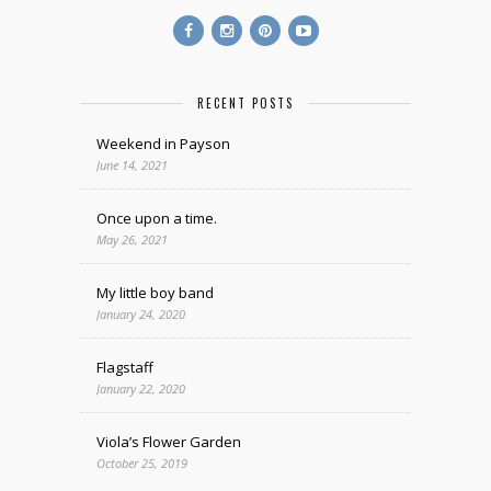
RECENT POSTS
Weekend in Payson
June 14, 2021
Once upon a time.
May 26, 2021
My little boy band
January 24, 2020
Flagstaff
January 22, 2020
Viola’s Flower Garden
October 25, 2019