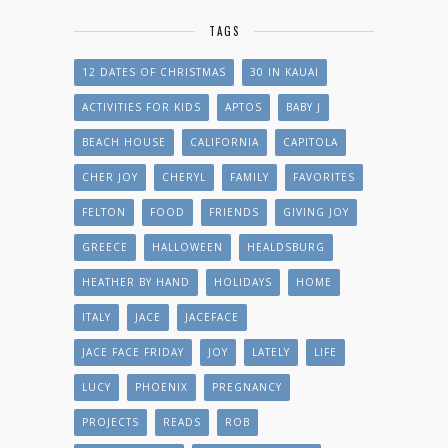
TAGS
12 DATES OF CHRISTMAS
30 IN KAUAI
ACTIVITIES FOR KIDS
APTOS
BABY J
BEACH HOUSE
CALIFORNIA
CAPITOLA
CHER JOY
CHERYL
FAMILY
FAVORITES
FELTON
FOOD
FRIENDS
GIVING JOY
GREECE
HALLOWEEN
HEALDSBURG
HEATHER BY HAND
HOLIDAYS
HOME
ITALY
JACE
JACEFACE
JACE FACE FRIDAY
JOY
LATELY
LIFE
LUCY
PHOENIX
PREGNANCY
PROJECTS
READS
ROB