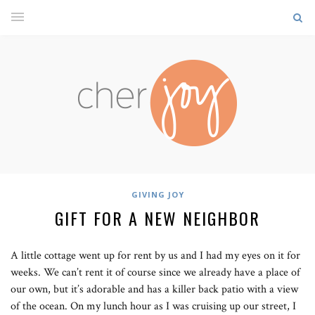
GIVING JOY
GIFT FOR A NEW NEIGHBOR
A little cottage went up for rent by us and I had my eyes on it for
weeks. We can’t rent it of course since we already have a place of
our own, but it’s adorable and has a killer back patio with a view
of the ocean. On my lunch hour as I was cruising up our street, I