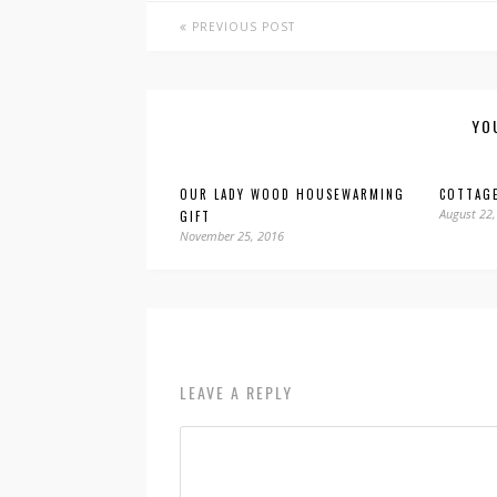
PREVIOUS POST
YO
OUR LADY WOOD HOUSEWARMING
COTTAG
August 22,
GIFT
November 25, 2016
LEAVE A REPLY