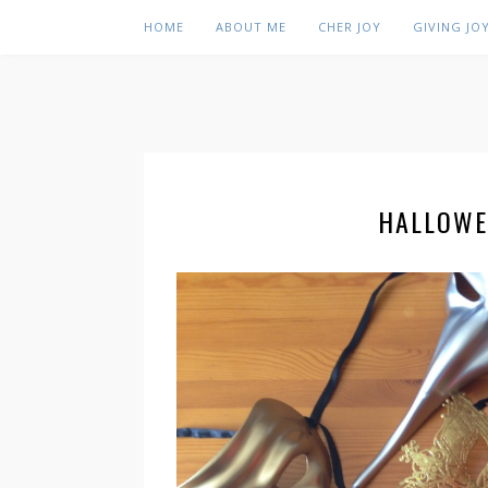
HOME
ABOUT ME
CHER JOY
GIVING JO
HALLOWE