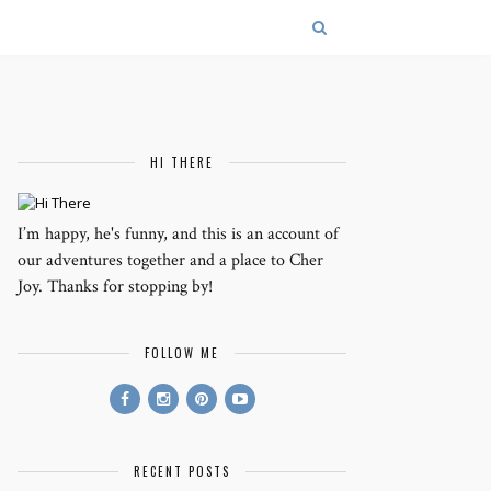
HI THERE
I’m happy, he's funny, and this is an account of
our adventures together and a place to Cher
Joy. Thanks for stopping by!
FOLLOW ME
RECENT POSTS