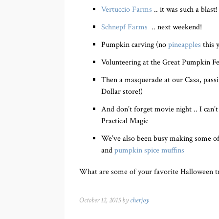
Vertuccio Farms
.. it was such a blast!
Schnepf Farms
.. next weekend!
Pumpkin carving (no
pineapples
this 
Volunteering at the Great Pumpkin Fes
Then a masquerade at our Casa, passi
Dollar store!)
And don’t forget movie night .. I can
Practical Magic
We’ve also been busy making some of o
and
pumpkin spice muffins
What are some of your favorite Halloween tr
October 12, 2015 by
cherjoy