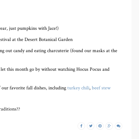
year, just pumpkins with Jace!)
tival at the Desert Botanical Garden
ng out candy and eating charcuterie (found our masks at the
’t let this month go by without watching Hocus Pocus and
ur favorite fall dishes, including
turkey chili
,
beef stew
aditions??