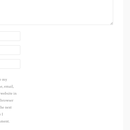
e my
e, email,
 website in
s browser
the next
 I
ment.