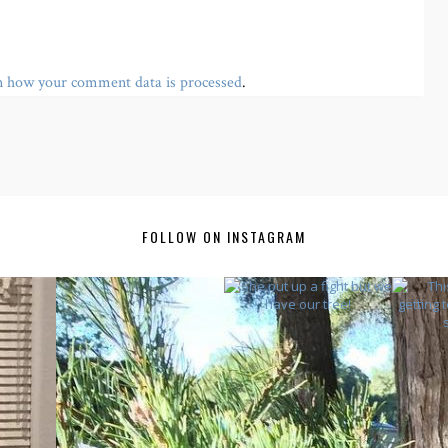
n how your comment data is processed
.
FOLLOW ON INSTAGRAM