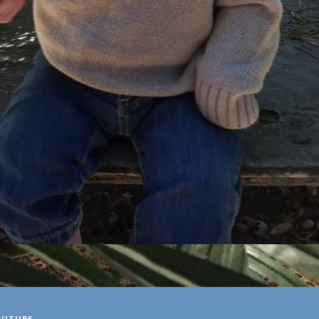
OUTUBE