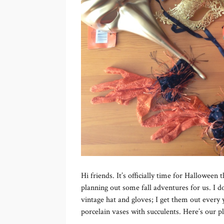
Hi friends. It’s officially time for Halloween t
planning out some fall adventures for us. I d
vintage hat and gloves; I get them out every 
porcelain vases with succulents. Here’s our p