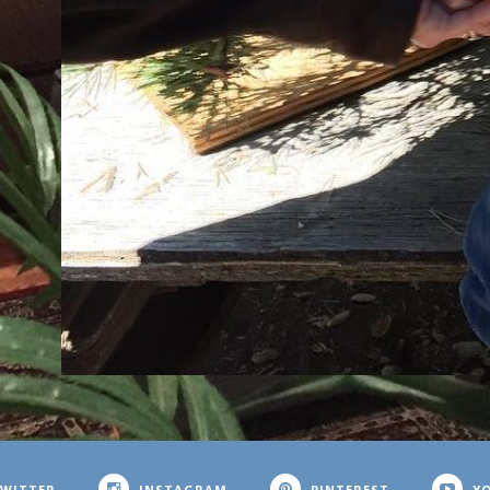
WITTER
INSTAGRAM
PINTEREST
Y