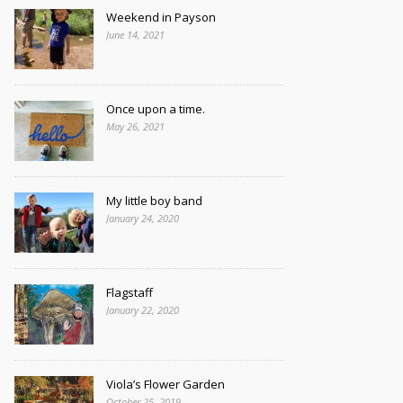
Weekend in Payson
June 14, 2021
Once upon a time.
May 26, 2021
My little boy band
January 24, 2020
Flagstaff
January 22, 2020
Viola’s Flower Garden
October 25, 2019