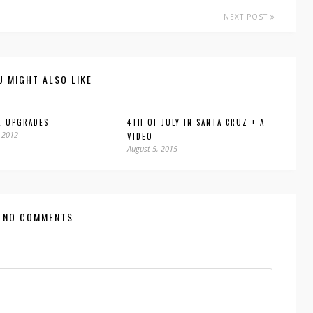
NEXT POST
U MIGHT ALSO LIKE
E UPGRADES
4TH OF JULY IN SANTA CRUZ + A
 2012
VIDEO
August 5, 2015
NO COMMENTS