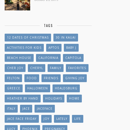
TAGS
12 DATES OF CHRISTMAS
30 IN KAUAI
ACTIVITIES FOR KIDS
APTOS
BABY J
BEACH HOUSE
CALIFORNIA
CAPITOLA
CHER JOY
CHERYL
FAMILY
FAVORITES
FELTON
FOOD
FRIENDS
GIVING JOY
GREECE
HALLOWEEN
HEALDSBURG
HEATHER BY HAND
HOLIDAYS
HOME
ITALY
JACE
JACEFACE
JACE FACE FRIDAY
JOY
LATELY
LIFE
LUCY
PHOENIX
PREGNANCY