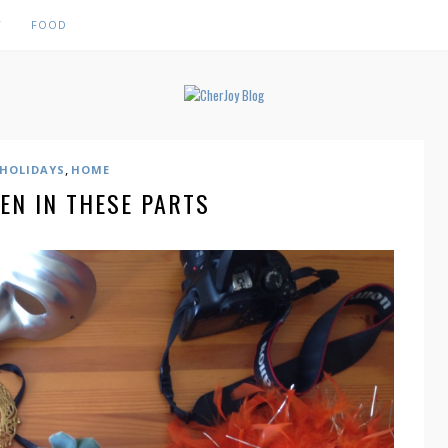
Y
FOOD
,
HOLIDAYS
HOME
EN IN THESE PARTS