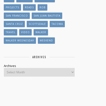
PROJECTS
READS
ROB
SAN FRANCISCO
SAN JUAN BAUTISTA
SANTA CRUZ
SCOTTSDALE
TACOMA
TRAVEL
VIDEO
WALKER
WALKER WEDNESDAY
WEEKEND
ARCHIVES
Archives