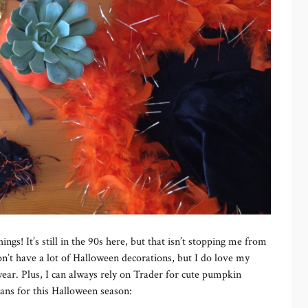
hings! It’s still in the 90s here, but that isn’t stopping me from
on’t have a lot of Halloween decorations, but I do love my
year. Plus, I can always rely on Trader for cute pumpkin
lans for this Halloween season: