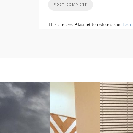
This site uses Akismet to reduce spam.
Lear