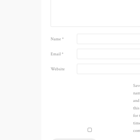
Name
*
Email
*
Website
Sav
nam
and
thi
for 
time
com