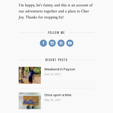
I’m happy, he's funny, and this is an account of
our adventures together and a place to Cher
Joy. Thanks for stopping by!
FOLLOW ME
RECENT POSTS
Weekend in Payson
June 14, 2021
Once upon a time.
May 26, 2021