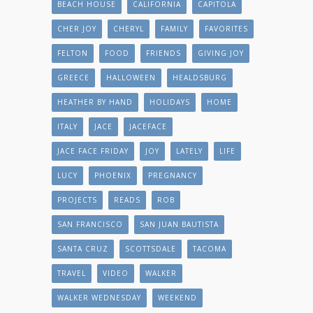
BEACH HOUSE
CALIFORNIA
CAPITOLA
CHER JOY
CHERYL
FAMILY
FAVORITES
FELTON
FOOD
FRIENDS
GIVING JOY
GREECE
HALLOWEEN
HEALDSBURG
HEATHER BY HAND
HOLIDAYS
HOME
ITALY
JACE
JACEFACE
JACE FACE FRIDAY
JOY
LATELY
LIFE
LUCY
PHOENIX
PREGNANCY
PROJECTS
READS
ROB
SAN FRANCISCO
SAN JUAN BAUTISTA
SANTA CRUZ
SCOTTSDALE
TACOMA
TRAVEL
VIDEO
WALKER
WALKER WEDNESDAY
WEEKEND