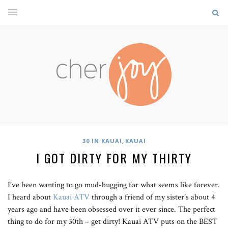
,
30 IN KAUAI
KAUAI
I GOT DIRTY FOR MY THIRTY
I’ve been wanting to go mud-bugging for what seems like forever.
I heard about
Kauai ATV
through a friend of my sister’s about 4
years ago and have been obsessed over it ever since. The perfect
thing to do for my 30th – get dirty! Kauai ATV puts on the BEST