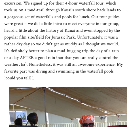
excursion. We signed up for their 4-hour waterfall tour, which
took us on a mud-trail through Kauai’s south shore back lands to
a gorgeous set of waterfalls and pools for lunch. Our tour guides
were great – we did a little intro to meet everyone in our group,
heard a little about the history of Kauai and even stopped by the
popular film site/field for Jurassic Park. Unfortunately, it was a
rather dry day so we didn’t get as muddy as I thought we would.
It’s definitely better to plan a mud-bugging trip the day of a rain
or a day AFTER a good rain {not that you can really control the
weather, ha}. Nonetheless, it was still an awesome experience. My
favorite part was diving and swimming in the waterfall pools
{could you tell?}.