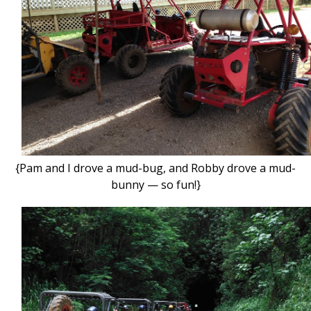
{Pam and I drove a mud-bug, and Robby drove a mud-
bunny — so fun!}