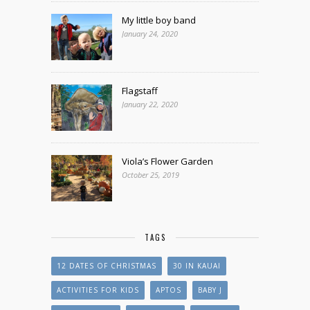
My little boy band
January 24, 2020
Flagstaff
January 22, 2020
Viola’s Flower Garden
October 25, 2019
TAGS
12 DATES OF CHRISTMAS
30 IN KAUAI
ACTIVITIES FOR KIDS
APTOS
BABY J