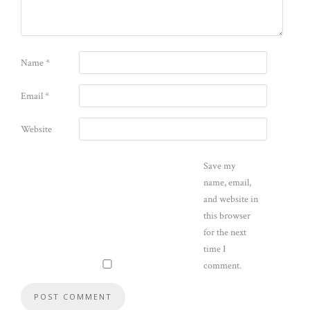
Name
*
Email
*
Website
Save my
name, email,
and website in
this browser
for the next
time I
comment.