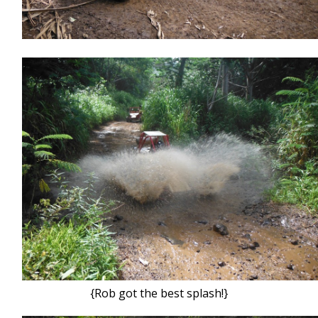
{Rob got the best splash!}