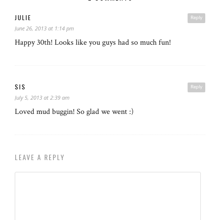
JULIE
Reply
June 26, 2013 at 1:14 pm
Happy 30th! Looks like you guys had so much fun!
SIS
Reply
July 5, 2013 at 2:39 am
Loved mud buggin! So glad we went :)
LEAVE A REPLY