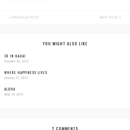
PREVIOUS POST
NEXT POST
YOU MIGHT ALSO LIKE
30 IN KAUAI
October 30, 2012
WHERE HAPPINESS LIVES
January 31, 2013
ALOHA
May 14, 2013
2 COMMENTS