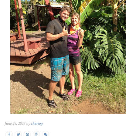
June 24, 2013 by
cherjoy