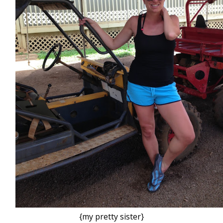
{my pretty sister}