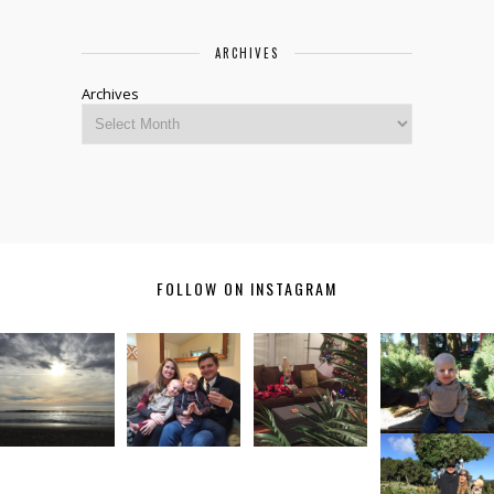
ARCHIVES
Archives
FOLLOW ON INSTAGRAM