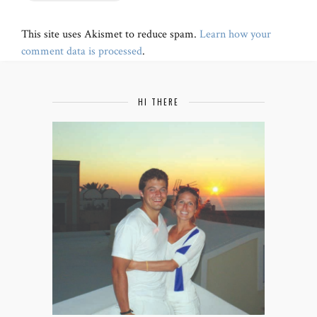
This site uses Akismet to reduce spam.
Learn how your
comment data is processed
.
HI THERE