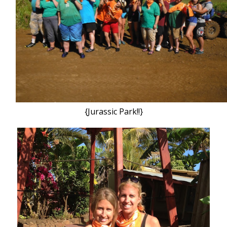
{Jurassic Park!!}