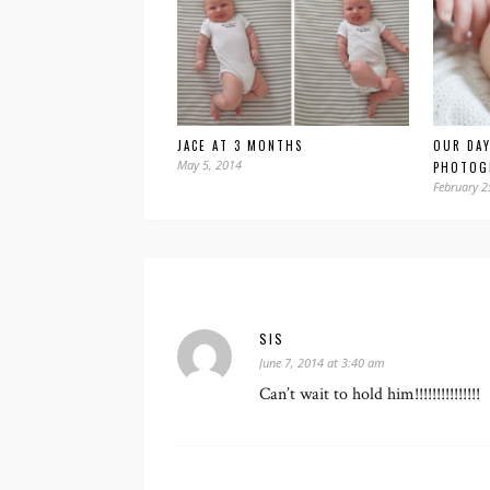
JACE AT 3 MONTHS
OUR DAY
May 5, 2014
PHOTOG
February 2
SIS
June 7, 2014 at 3:40 am
Can’t wait to hold him!!!!!!!!!!!!!!!