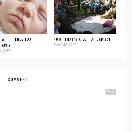
 WITH RENEE FOX
NOW, THAT’S A LOT OF BABIES!
March 25, 2014
RAPHY
5, 2014
1 COMMENT
Reply