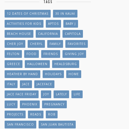
TAGS
12 DATES OF CHRISTMAS
30 IN KAUAI
ACTIVITIES FOR KIDS
APTOS
BABY J
BEACH HOUSE
CALIFORNIA
CAPITOLA
CHER JOY
CHERYL
FAMILY
FAVORITES
FELTON
FOOD
FRIENDS
GIVING JOY
GREECE
HALLOWEEN
HEALDSBURG
HEATHER BY HAND
HOLIDAYS
HOME
ITALY
JACE
JACEFACE
JACE FACE FRIDAY
JOY
LATELY
LIFE
LUCY
PHOENIX
PREGNANCY
PROJECTS
READS
ROB
SAN FRANCISCO
SAN JUAN BAUTISTA