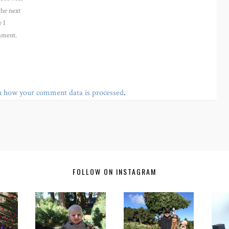
the next
 I
ment.
n how your comment data is processed
.
FOLLOW ON INSTAGRAM