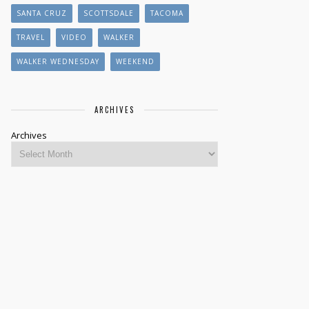
SANTA CRUZ
SCOTTSDALE
TACOMA
TRAVEL
VIDEO
WALKER
WALKER WEDNESDAY
WEEKEND
ARCHIVES
Archives