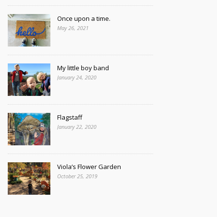
Once upon a time.
May 26, 2021
My little boy band
January 24, 2020
Flagstaff
January 22, 2020
Viola’s Flower Garden
October 25, 2019