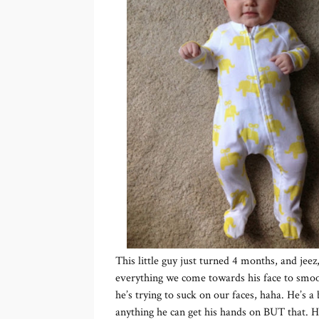
This little guy just turned 4 months, and jee
everything we come towards his face to smooc
he’s trying to suck on our faces, haha. He’s a 
anything he can get his hands on BUT that. He