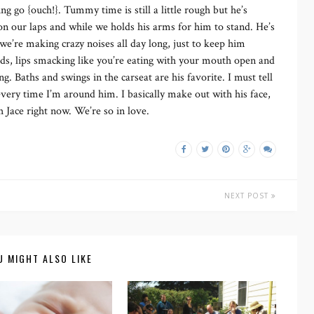
ing go {ouch!}. Tummy time is still a little rough but he’s
on our laps and while we holds his arms for him to stand. He’s
e we’re making crazy noises all day long, just to keep him
ds, lips smacking like you’re eating with your mouth open and
g. Baths and swings in the carseat are his favorite. I must tell
every time I’m around him. I basically make out with his face,
 Jace right now. We’re so in love.
NEXT POST
U MIGHT ALSO LIKE