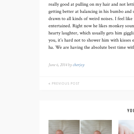
really good at pulling on my hair and not lett
getting better at balancing in his bumbo and 
drawn to all kinds of weird noises. I feel lik
entertained. Right now he likes monkey soun
hearty laughter, which usually gets him gigglin
you, it’s hard not to shower him with kisses 
ha. We are having the absolute best time with
June 6, 2014 by
cherjoy
PREVIOUS POST
YO