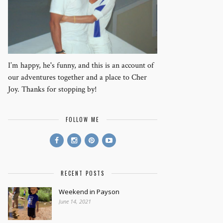
I’m happy, he's funny, and this is an account of
our adventures together and a place to Cher
Joy. Thanks for stopping by!
FOLLOW ME
RECENT POSTS
Weekend in Payson
June 14, 2021