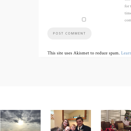
for 
time
com
This site uses Akismet to reduce spam.
Lear