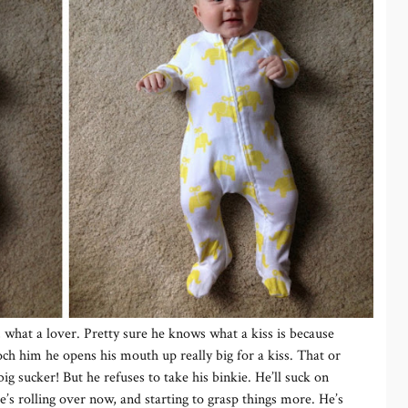
z, what a lover. Pretty sure he knows what a kiss is because
h him he opens his mouth up really big for a kiss. That or
big sucker! But he refuses to take his binkie. He’ll suck on
’s rolling over now, and starting to grasp things more. He’s