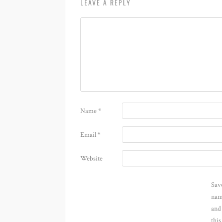
LEAVE A REPLY
Name
*
Email
*
Website
Sav
nam
and
thi