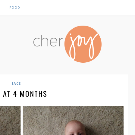
Y
FOOD
JACE
E AT 4 MONTHS