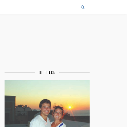
HI THERE