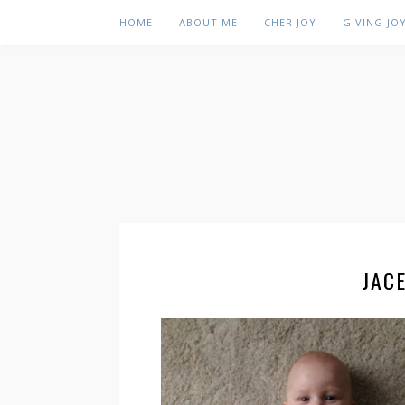
HOME
ABOUT ME
CHER JOY
GIVING JO
JAC