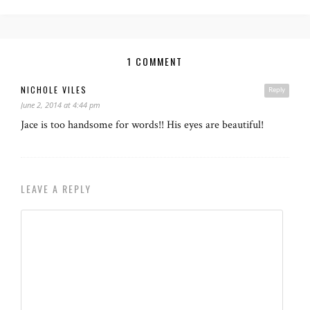
1 COMMENT
NICHOLE VILES
Reply
June 2, 2014 at 4:44 pm
Jace is too handsome for words!! His eyes are beautiful!
LEAVE A REPLY