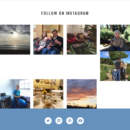
FOLLOW ON INSTAGRAM