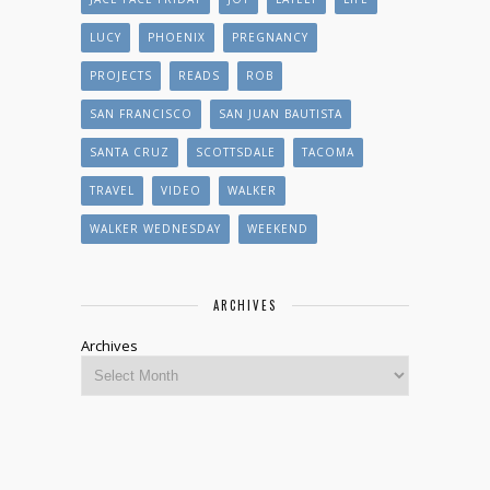
LUCY
PHOENIX
PREGNANCY
PROJECTS
READS
ROB
SAN FRANCISCO
SAN JUAN BAUTISTA
SANTA CRUZ
SCOTTSDALE
TACOMA
TRAVEL
VIDEO
WALKER
WALKER WEDNESDAY
WEEKEND
ARCHIVES
Archives