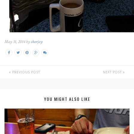
May 31, 2014 by
cherjoy
PREVIOUS POST
NEXT POST
YOU MIGHT ALSO LIKE