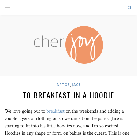
,
APTOS
JACE
TO BREAKFAST IN A HOODIE
We love going out to
breakfast
on the weekends and adding a
couple layers of clothing on so we can sit on the patio. Jace is
starting to fit into his little hoodies now, and I’m so excited.
Hoodies in any shape or form on babies is the cutest. This is one