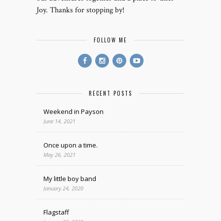
Joy. Thanks for stopping by!
FOLLOW ME
RECENT POSTS
Weekend in Payson
June 14, 2021
Once upon a time.
May 26, 2021
My little boy band
January 24, 2020
Flagstaff