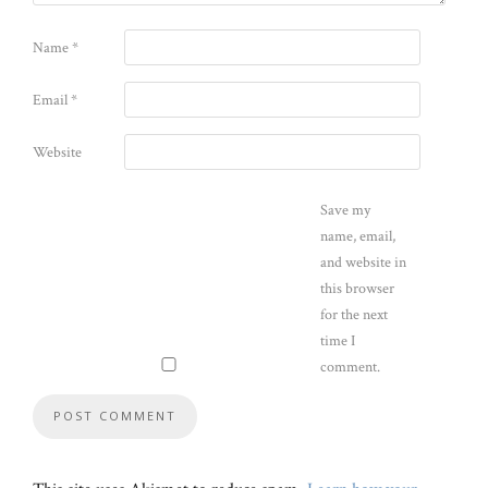
Name
*
Email
*
Website
Save my
name, email,
and website in
this browser
for the next
time I
comment.