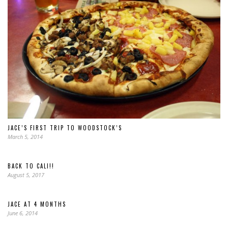
JACE’S FIRST TRIP TO WOODSTOCK’S
March 5, 2014
BACK TO CALI!!
August 5, 2017
JACE AT 4 MONTHS
June 6, 2014