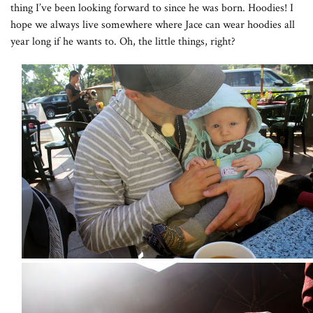
thing I’ve been looking forward to since he was born. Hoodies! I
hope we always live somewhere where Jace can wear hoodies all
year long if he wants to. Oh, the little things, right?