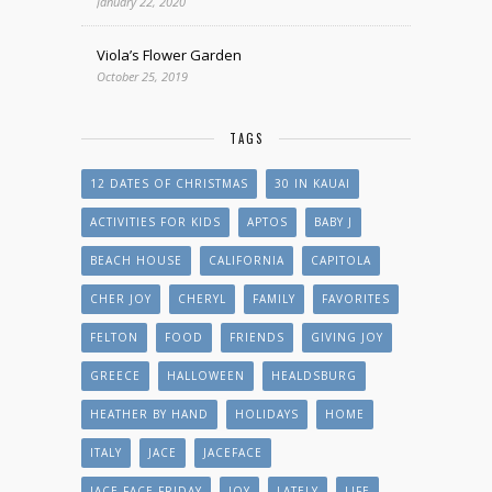
January 22, 2020
Viola’s Flower Garden
October 25, 2019
TAGS
12 DATES OF CHRISTMAS
30 IN KAUAI
ACTIVITIES FOR KIDS
APTOS
BABY J
BEACH HOUSE
CALIFORNIA
CAPITOLA
CHER JOY
CHERYL
FAMILY
FAVORITES
FELTON
FOOD
FRIENDS
GIVING JOY
GREECE
HALLOWEEN
HEALDSBURG
HEATHER BY HAND
HOLIDAYS
HOME
ITALY
JACE
JACEFACE
JACE FACE FRIDAY
JOY
LATELY
LIFE