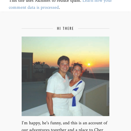
This site uses Akismet to reduce spam.
Learn how your
comment data is processed
.
HI THERE
I’m happy, he's funny, and this is an account of
our adventures together and a place to Cher