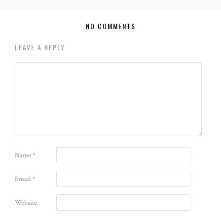
NO COMMENTS
LEAVE A REPLY
Name
*
Email
*
Website