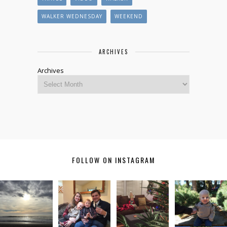
WALKER WEDNESDAY
WEEKEND
ARCHIVES
Archives
FOLLOW ON INSTAGRAM