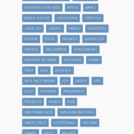
ACTIVITIES FOR KIDS
APTOS
BABY J
BEACH HOUSE
CALIFORNIA
CAPITOLA
CHER JOY
CHERYL
FAMILY
FAVORITES
FELTON
FOOD
FRIENDS
GIVING JOY
GREECE
HALLOWEEN
HEALDSBURG
HEATHER BY HAND
HOLIDAYS
HOME
ITALY
JACE
JACEFACE
JACE FACE FRIDAY
JOY
LATELY
LIFE
LUCY
PHOENIX
PREGNANCY
PROJECTS
READS
ROB
SAN FRANCISCO
SAN JUAN BAUTISTA
SANTA CRUZ
SCOTTSDALE
TACOMA
TRAVEL
VIDEO
WALKER