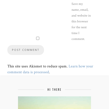
Save my
name, email,
and website in
this browser
for the next
time I
comment.
This site uses Akismet to reduce spam.
Learn how your
comment data is processed
.
HI THERE