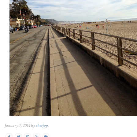
January 7, 2014 by
cherjoy