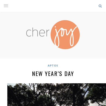
APTOS
NEW YEAR’S DAY