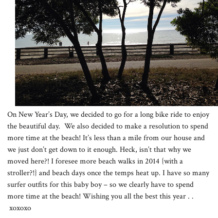
On New Year’s Day, we decided to go for a long bike ride to enjoy
the beautiful day. We also decided to make a resolution to spend
more time at the beach! It’s less than a mile from our house and
we just don’t get down to it enough. Heck, isn’t that why we
moved here?! I foresee more beach walks in 2014 {with a
stroller?!} and beach days once the temps heat up. I have so many
surfer outfits for this baby boy – so we clearly have to spend
more time at the beach! Wishing you all the best this year . .
xoxoxo