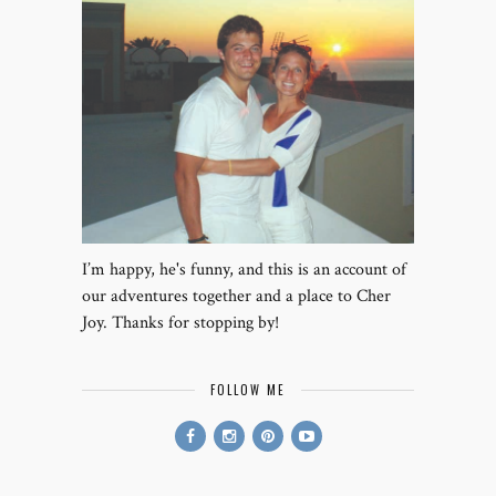
I’m happy, he's funny, and this is an account of
our adventures together and a place to Cher
Joy. Thanks for stopping by!
FOLLOW ME