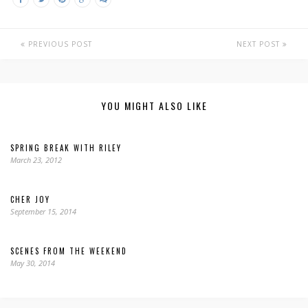
PREVIOUS POST
NEXT POST
YOU MIGHT ALSO LIKE
SPRING BREAK WITH RILEY
March 23, 2012
CHER JOY
September 15, 2014
SCENES FROM THE WEEKEND
May 30, 2014