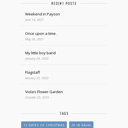
RECENT POSTS
Weekend in Payson
June 14, 2021
Once upon a time.
May 26, 2021
My little boy band
January 24, 2020
Flagstaff
January 22, 2020
Viola’s Flower Garden
October 25, 2019
TAGS
12 DATES OF CHRISTMAS
30 IN KAUAI