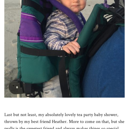
Last but not least, my absolutely lovely tea party baby shower,
thrown by my best friend Heather. More to come on that, but she
really is the sweetest friend and always makes things so special