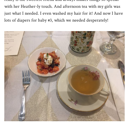
with her Heather-ly touch. And afternoon tea with my girls was
just what I needed. I even washed my hair for it! And now I have
lots of diapers for baby #3, which we needed desperately!