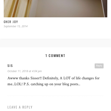
CHER JOY
September 15, 2014
1 COMMENT
SIS
Reply
October 11, 2018 at 4:04 pm
Awww thanks Sisser!! Definitely, A LOT of life changes for
me..LOL! P.S. catching up on your blog posts..
LEAVE A REPLY