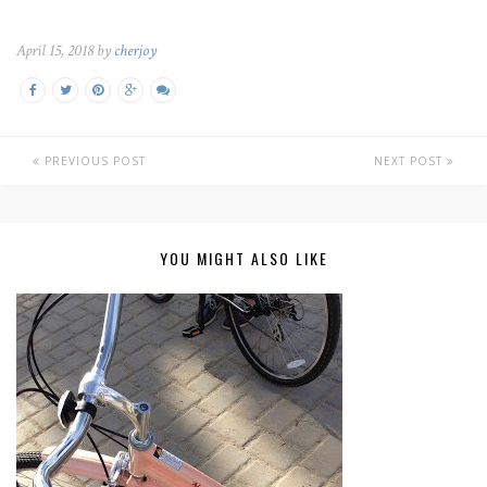
April 15, 2018 by
cherjoy
PREVIOUS POST
NEXT POST
YOU MIGHT ALSO LIKE