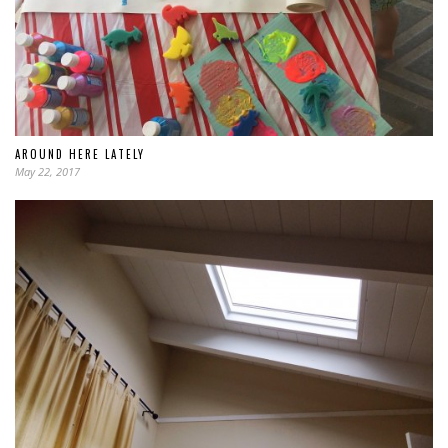
AROUND HERE LATELY
May 22, 2017