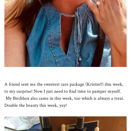
A friend sent me the sweetest care package (Kristin!!) this week,
to my surprise! Now I just need to find time to pamper myself.
My Birchbox also came in this week, too which is always a treat.
Double the beauty this week, yay!