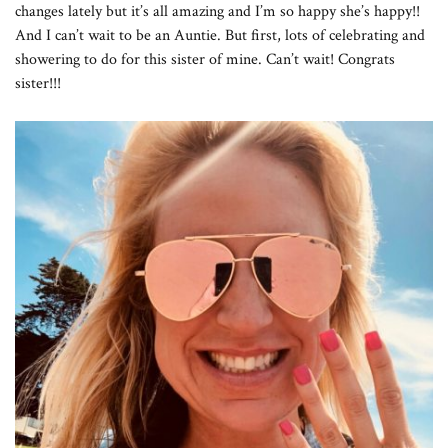
changes lately but it’s all amazing and I’m so happy she’s happy!!
And I can’t wait to be an Auntie. But first, lots of celebrating and
showering to do for this sister of mine. Can’t wait! Congrats
sister!!!