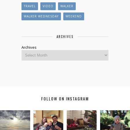
TRAVEL
VIDEO
WALKER
WALKER WEDNESDAY
WEEKEND
ARCHIVES
Archives
FOLLOW ON INSTAGRAM