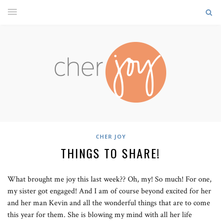
CHER JOY
THINGS TO SHARE!
What brought me joy this last week?? Oh, my! So much! For one,
my sister got engaged! And I am of course beyond excited for her
and her man Kevin and all the wonderful things that are to come
this year for them. She is blowing my mind with all her life