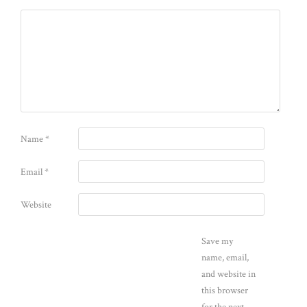
Name
*
Email
*
Website
Save my
name, email,
and website in
this browser
for the next