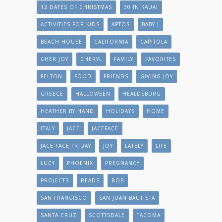
12 DATES OF CHRISTMAS
30 IN KAUAI
ACTIVITIES FOR KIDS
APTOS
BABY J
BEACH HOUSE
CALIFORNIA
CAPITOLA
CHER JOY
CHERYL
FAMILY
FAVORITES
FELTON
FOOD
FRIENDS
GIVING JOY
GREECE
HALLOWEEN
HEALDSBURG
HEATHER BY HAND
HOLIDAYS
HOME
ITALY
JACE
JACEFACE
JACE FACE FRIDAY
JOY
LATELY
LIFE
LUCY
PHOENIX
PREGNANCY
PROJECTS
READS
ROB
SAN FRANCISCO
SAN JUAN BAUTISTA
SANTA CRUZ
SCOTTSDALE
TACOMA