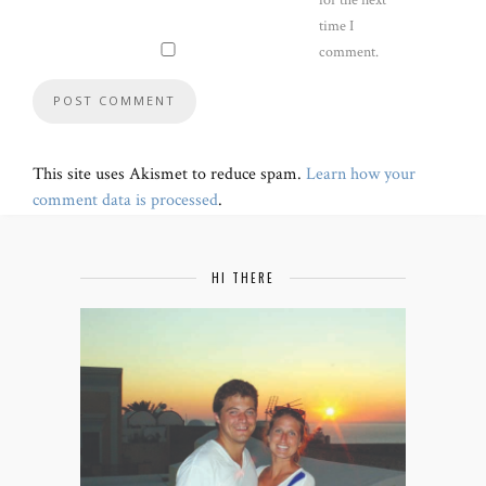
time I
comment.
This site uses Akismet to reduce spam.
Learn how your
comment data is processed
.
HI THERE