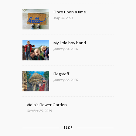
Once upon a time.
May 26, 2021
My little boy band
January 24, 2020
Flagstaff
January 22, 2020
Viola’s Flower Garden
October 25, 2019
TAGS