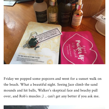
Friday we popped some popcorn and went for a sunset walk on
the beach. What a beautiful night. Seeing Jace climb the sand
mounds and hit balls, Walker’s skeptical face and beachy pull
over, and Rob’s muscles ;) .. can’t get any better if you ask me.