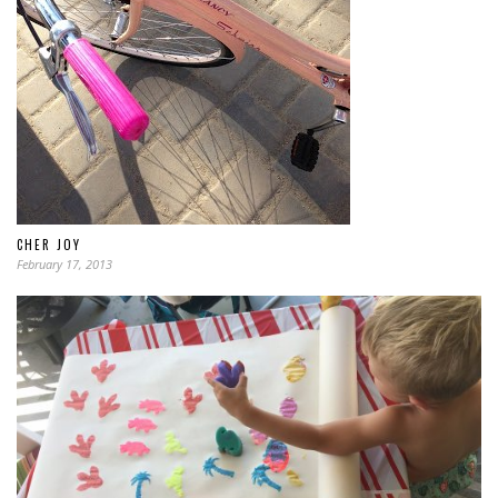
CHER JOY
February 17, 2013