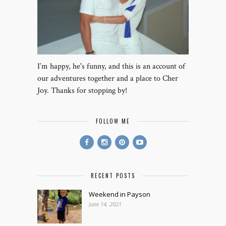
I’m happy, he's funny, and this is an account of
our adventures together and a place to Cher
Joy. Thanks for stopping by!
FOLLOW ME
RECENT POSTS
Weekend in Payson
June 14, 2021