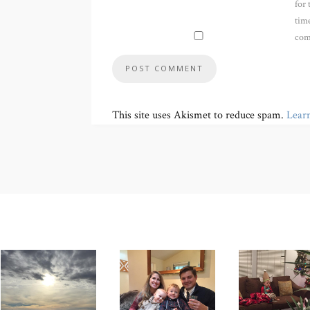
for 
time
com
This site uses Akismet to reduce spam.
Lear