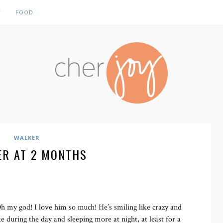
Y
FOOD
WALKER
ER AT 2 MONTHS
my god! I love him so much! He’s smiling like crazy and
e during the day and sleeping more at night, at least for a