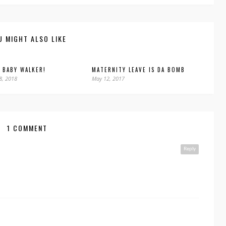
U MIGHT ALSO LIKE
 BABY WALKER!
MATERNITY LEAVE IS DA BOMB
8, 2018
May 12, 2017
1 COMMENT
Reply