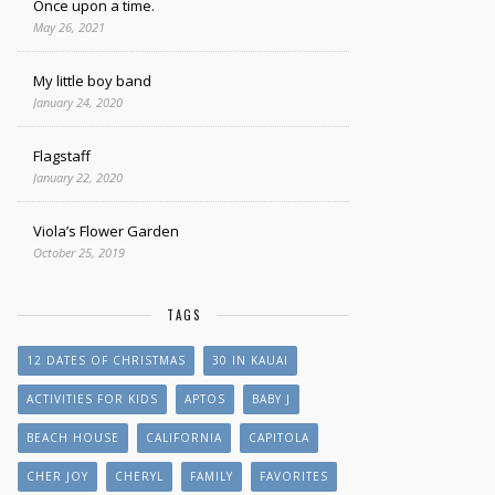
Once upon a time.
May 26, 2021
My little boy band
January 24, 2020
Flagstaff
January 22, 2020
Viola’s Flower Garden
October 25, 2019
TAGS
12 DATES OF CHRISTMAS
30 IN KAUAI
ACTIVITIES FOR KIDS
APTOS
BABY J
BEACH HOUSE
CALIFORNIA
CAPITOLA
CHER JOY
CHERYL
FAMILY
FAVORITES