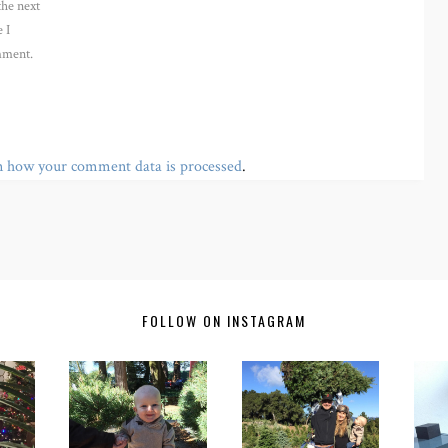
the next
 I
ment.
n how your comment data is processed
.
FOLLOW ON INSTAGRAM