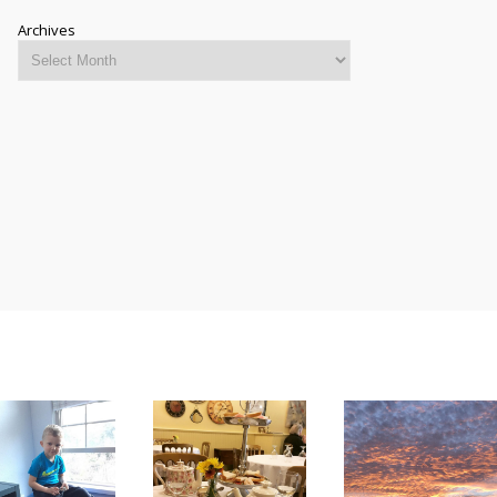
Archives