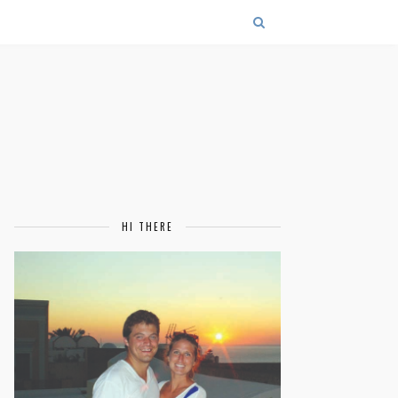
HI THERE