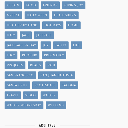
FELTON
FOOD
FRIENDS
GIVING JOY
GREECE
HALLOWEEN
HEALDSBURG
HEATHER BY HAND
HOLIDAYS
HOME
ITALY
JACE
JACEFACE
JACE FACE FRIDAY
JOY
LATELY
LIFE
LUCY
PHOENIX
PREGNANCY
PROJECTS
READS
ROB
SAN FRANCISCO
SAN JUAN BAUTISTA
SANTA CRUZ
SCOTTSDALE
TACOMA
TRAVEL
VIDEO
WALKER
WALKER WEDNESDAY
WEEKEND
ARCHIVES