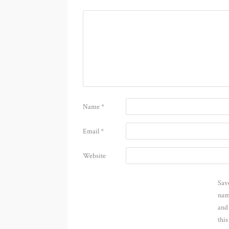
Name
*
Email
*
Website
Sav
nam
and
thi