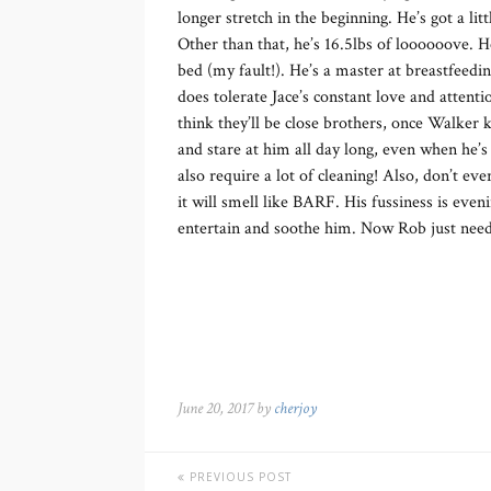
longer stretch in the beginning. He’s got a lit
Other than that, he’s 16.5lbs of loooooove. H
bed (my fault!). He’s a master at breastfeeding
does tolerate Jace’s constant love and atten
think they’ll be close brothers, once Walker 
and stare at him all day long, even when he’s 
also require a lot of cleaning! Also, don’t ev
it will smell like BARF. His fussiness is eve
entertain and soothe him. Now Rob just needs
June 20, 2017 by
cherjoy
PREVIOUS POST