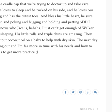
tle cradle cap that we’re trying to doctor up and take care.
e loves to sleep and be rocked on his side, and he loves our
 and has the cutest toes. And bless his little heart, he sure
tion and poking and hugging and holding and petting >DD I
knows who Jace is, hahaha. I just can’t get enough of Walker
sleeping. His little rolls and triple chins are amazing. They
er put coconut oil on a baby to help with dry skin. The next day
ning out and I’m far more in tune with his needs and how to
 to get more practice ;)
NEXT POST