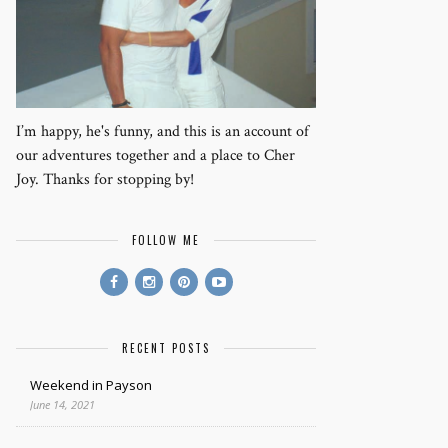
I’m happy, he's funny, and this is an account of
our adventures together and a place to Cher
Joy. Thanks for stopping by!
FOLLOW ME
RECENT POSTS
Weekend in Payson
June 14, 2021