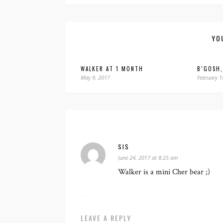
YO
WALKER AT 1 MONTH
B’GOSH,
May 9, 2017
February 1
SIS
June 24, 2017 at 8:25 am
Walker is a mini Cher bear ;)
LEAVE A REPLY