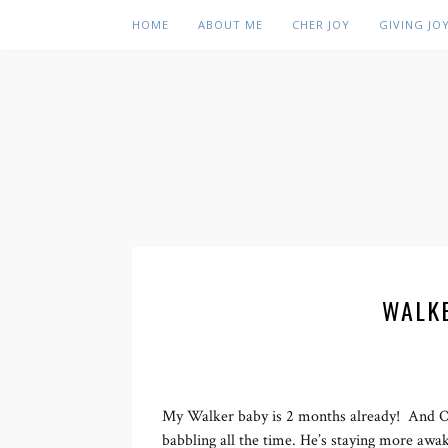
HOME
ABOUT ME
CHER JOY
GIVING JO
WALK
My Walker baby is 2 months already! And Oh 
babbling all the time. He’s staying more awak