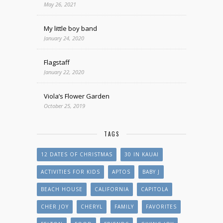
May 26, 2021
My little boy band
January 24, 2020
Flagstaff
January 22, 2020
Viola’s Flower Garden
October 25, 2019
TAGS
12 DATES OF CHRISTMAS
30 IN KAUAI
ACTIVITIES FOR KIDS
APTOS
BABY J
BEACH HOUSE
CALIFORNIA
CAPITOLA
CHER JOY
CHERYL
FAMILY
FAVORITES