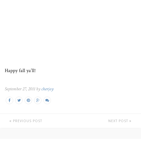
Happy fall ya’ll!
September 27, 2011 by
cherjoy
PREVIOUS POST
NEXT POST