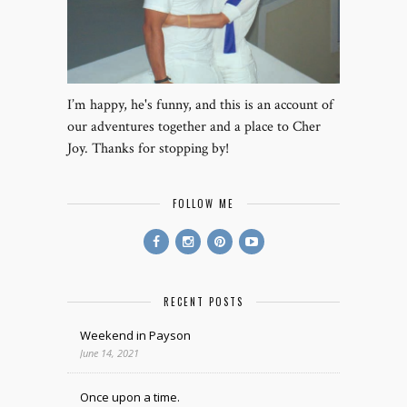
I’m happy, he's funny, and this is an account of
our adventures together and a place to Cher
Joy. Thanks for stopping by!
FOLLOW ME
RECENT POSTS
Weekend in Payson
June 14, 2021
Once upon a time.