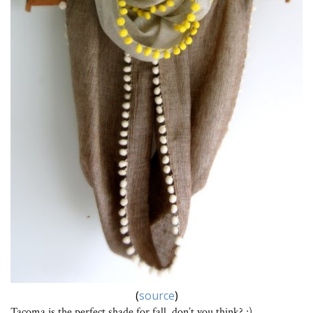
(
source
)
Tacoma is the perfect shade for fall, don’t you think? ;)