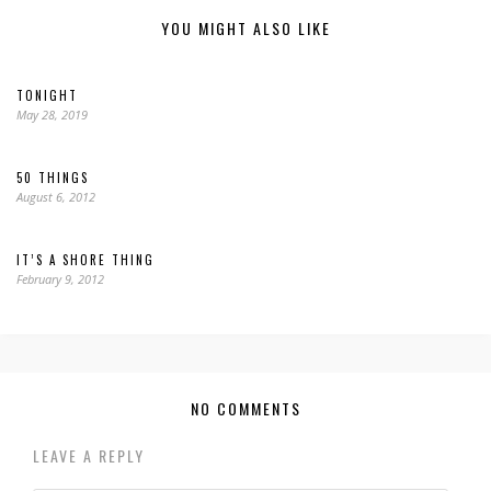
YOU MIGHT ALSO LIKE
TONIGHT
May 28, 2019
50 THINGS
August 6, 2012
IT’S A SHORE THING
February 9, 2012
NO COMMENTS
LEAVE A REPLY