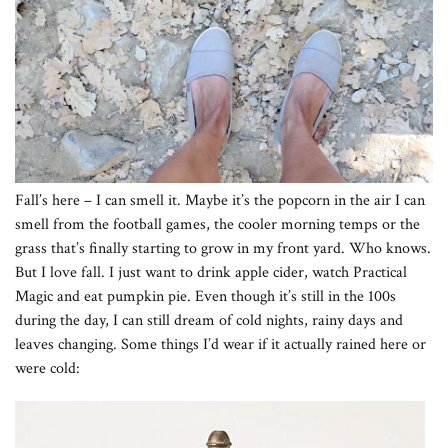
Fall’s here – I can smell it. Maybe it’s the popcorn in the air I can
smell from the football games, the cooler morning temps or the
grass that’s finally starting to grow in my front yard. Who knows.
But I love fall. I just want to drink apple cider, watch Practical
Magic and eat pumpkin pie. Even though it’s still in the 100s
during the day, I can still dream of cold nights, rainy days and
leaves changing. Some things I’d wear if it actually rained here or
were cold: