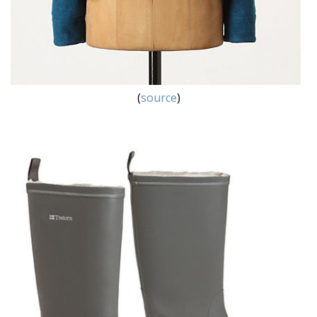
(
source
)