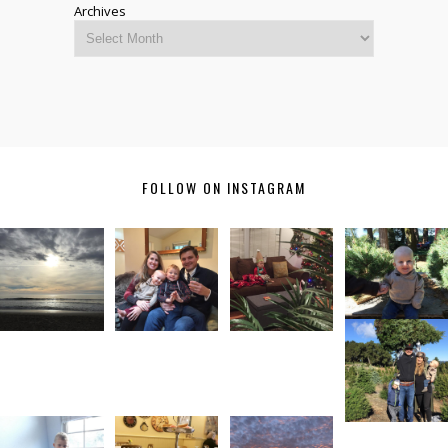
Archives
FOLLOW ON INSTAGRAM