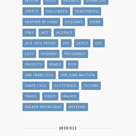
FELTON
FOOD
FRIENDS
GIVING JOY
GREECE
HALLOWEEN
HEALDSBURG
HEATHER BY HAND
HOLIDAYS
HOME
ITALY
JACE
JACEFACE
JACE FACE FRIDAY
JOY
LATELY
LIFE
LUCY
PHOENIX
PREGNANCY
PROJECTS
READS
ROB
SAN FRANCISCO
SAN JUAN BAUTISTA
SANTA CRUZ
SCOTTSDALE
TACOMA
TRAVEL
VIDEO
WALKER
WALKER WEDNESDAY
WEEKEND
ARCHIVES