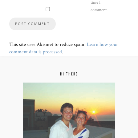
time I
comment.
This site uses Akismet to reduce spam.
Learn how your
comment data is processed
.
HI THERE