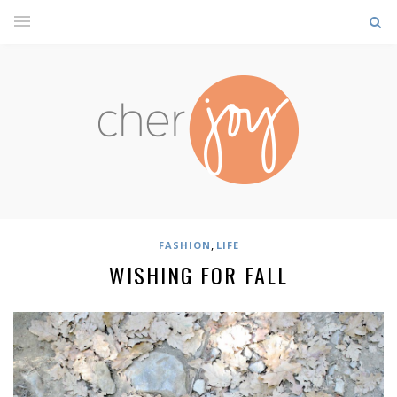
,
FASHION
LIFE
WISHING FOR FALL