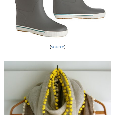
(
source
)