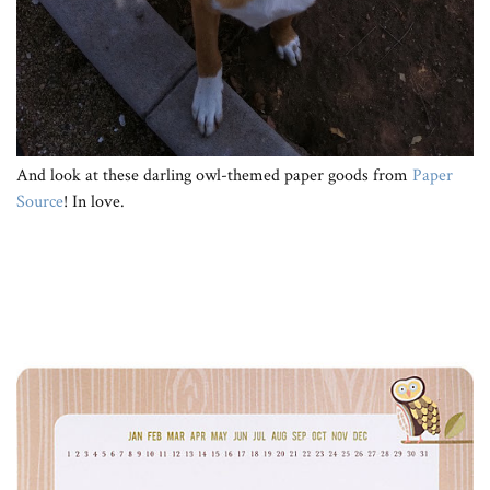
And look at these darling owl-themed paper goods from
Paper
Source
! In love.