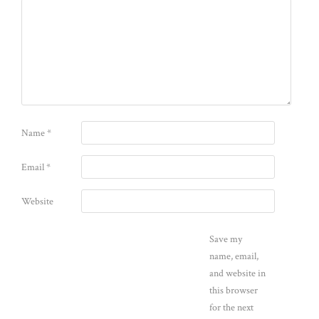
Name
*
Email
*
Website
Save my
name, email,
and website in
this browser
for the next