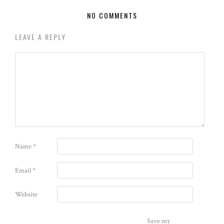
NO COMMENTS
LEAVE A REPLY
Name
*
Email
*
Website
Save my