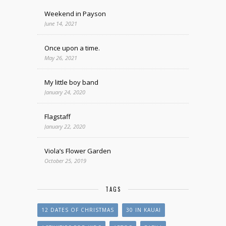
Weekend in Payson
June 14, 2021
Once upon a time.
May 26, 2021
My little boy band
January 24, 2020
Flagstaff
January 22, 2020
Viola’s Flower Garden
October 25, 2019
TAGS
12 DATES OF CHRISTMAS
30 IN KAUAI