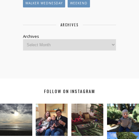
WALKER WEDNESDAY
WEEKEND
ARCHIVES
Archives
FOLLOW ON INSTAGRAM