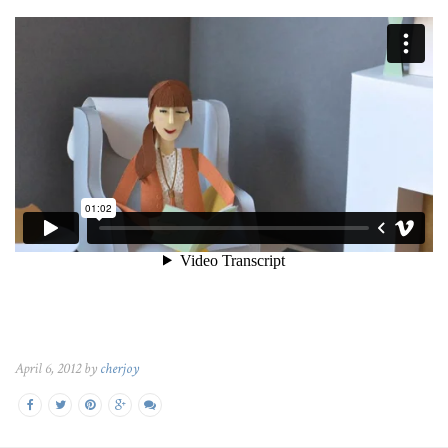
April 6, 2012 by
cherjoy