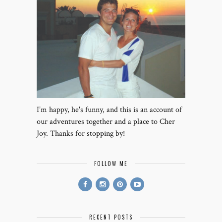
I’m happy, he's funny, and this is an account of
our adventures together and a place to Cher
Joy. Thanks for stopping by!
FOLLOW ME
RECENT POSTS