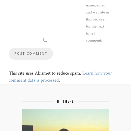
name, email,
and website in
this browser
for the next
time I
comment.
This site uses Akismet to reduce spam.
Learn how your
comment data is processed
.
HI THERE