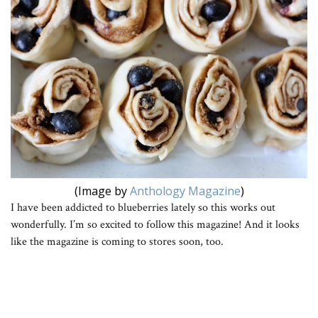
(Image by
Anthology Magazine
)
I have been addicted to blueberries lately so this works out
wonderfully. I’m so excited to follow this magazine! And it looks
like the magazine is coming to stores soon, too.