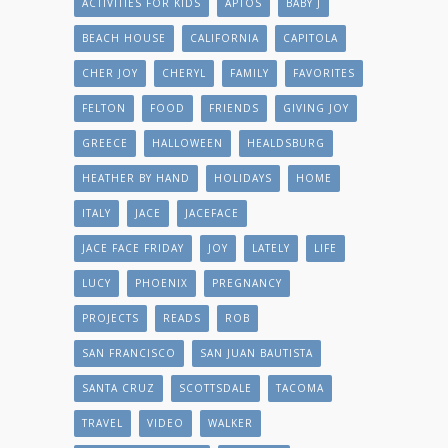
ACTIVITIES FOR KIDS
APTOS
BABY J
BEACH HOUSE
CALIFORNIA
CAPITOLA
CHER JOY
CHERYL
FAMILY
FAVORITES
FELTON
FOOD
FRIENDS
GIVING JOY
GREECE
HALLOWEEN
HEALDSBURG
HEATHER BY HAND
HOLIDAYS
HOME
ITALY
JACE
JACEFACE
JACE FACE FRIDAY
JOY
LATELY
LIFE
LUCY
PHOENIX
PREGNANCY
PROJECTS
READS
ROB
SAN FRANCISCO
SAN JUAN BAUTISTA
SANTA CRUZ
SCOTTSDALE
TACOMA
TRAVEL
VIDEO
WALKER