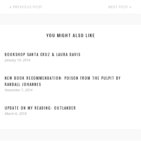
PREVIOUS POST
NEXT POST
YOU MIGHT ALSO LIKE
BOOKSHOP SANTA CRUZ & LAURA DAVIS
January 10, 2014
NEW BOOK RECOMMENDATION: POISON FROM THE PULPIT BY
RANDALL JOHANNES
November 7, 2014
UPDATE ON MY READING: OUTLANDER
March 6, 2018