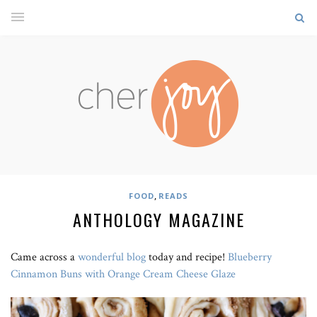
,
FOOD
READS
ANTHOLOGY MAGAZINE
Came across a
wonderful blog
today and recipe!
Blueberry
Cinnamon Buns with Orange Cream Cheese Glaze