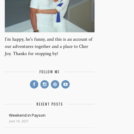
I’m happy, he's funny, and this is an account of
our adventures together and a place to Cher
Joy. Thanks for stopping by!
FOLLOW ME
RECENT POSTS
Weekend in Payson
June 14, 2021