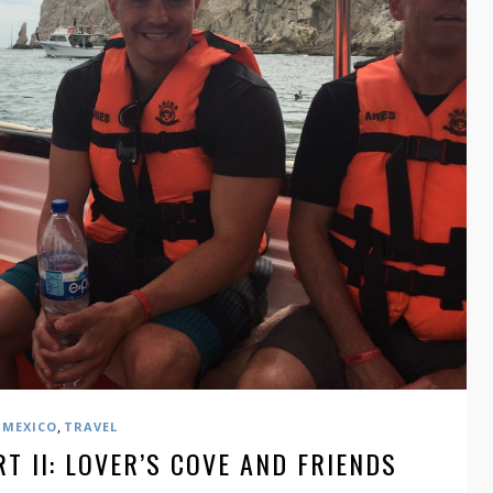
,
MEXICO
TRAVEL
T II: LOVER’S COVE AND FRIENDS