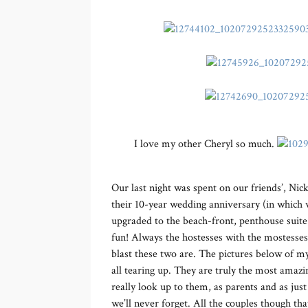
I love my other Cheryl so much.
Our last night was spent on our friends’, Nic
their 10-year wedding anniversary (in which w
upgraded to the beach-front, penthouse suite.
fun! Always the hostesses with the mostesses,
blast these two are. The pictures below of 
all tearing up. They are truly the most amazi
really look up to them, as parents and as ju
we’ll never forget. All the couples though th