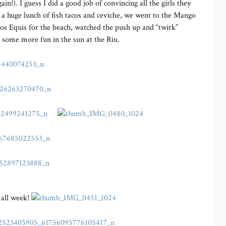
in!). I guess I did a good job of convincing all the girls they
r a huge lunch of fish tacos and ceviche, we went to the Mango
os Equis for the beach, watched the push up and “twirk”
r some more fun in the sun at the Riu.
 all week!