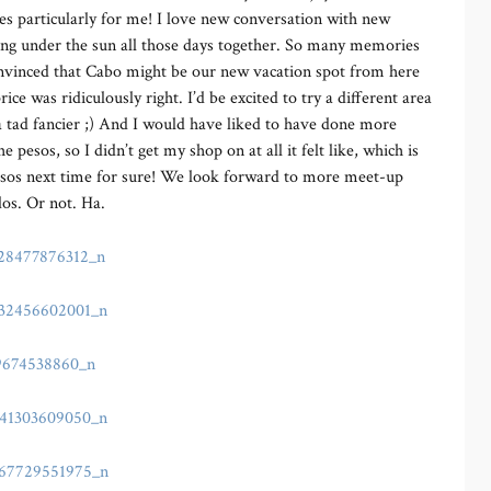
ies particularly for me! I love new conversation with new
hing under the sun all those days together. So many memories
nvinced that Cabo might be our new vacation spot from here
ce was ridiculously right. I’d be excited to try a different area
a tad fancier ;) And I would have liked to have done more
esos, so I didn’t get my shop on at all it felt like, which is
pesos next time for sure! We look forward to more meet-up
dos. Or not. Ha.