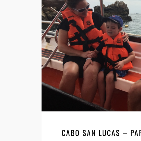
CABO SAN LUCAS – PAR