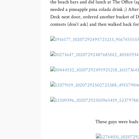
the beach bars and did lunch at The Office (aga
needed a pineapple pina colada drink ;) Afte
Deck next door, ordered another bucket of D
contests (don’t ask) and then walked back fo
These guys were buds