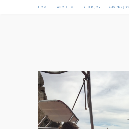
HOME
ABOUT ME
CHER JOY
GIVING JO