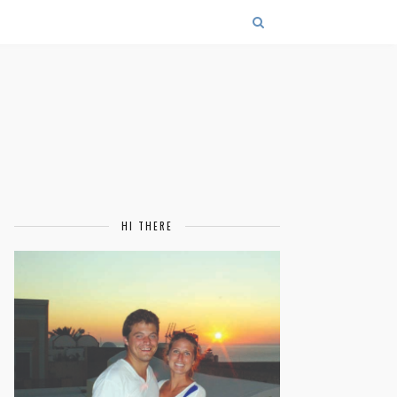
HI THERE