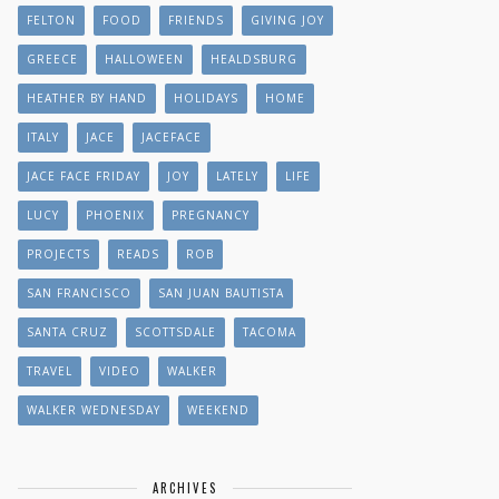
FELTON
FOOD
FRIENDS
GIVING JOY
GREECE
HALLOWEEN
HEALDSBURG
HEATHER BY HAND
HOLIDAYS
HOME
ITALY
JACE
JACEFACE
JACE FACE FRIDAY
JOY
LATELY
LIFE
LUCY
PHOENIX
PREGNANCY
PROJECTS
READS
ROB
SAN FRANCISCO
SAN JUAN BAUTISTA
SANTA CRUZ
SCOTTSDALE
TACOMA
TRAVEL
VIDEO
WALKER
WALKER WEDNESDAY
WEEKEND
ARCHIVES