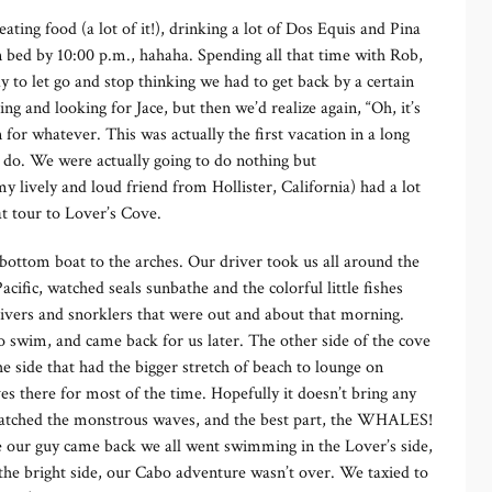
ting food (a lot of it!), drinking a lot of Dos Equis and Pina
n bed by 10:00 p.m., hahaha. Spending all that time with Rob,
y to let go and stop thinking we had to get back by a certain
ng and looking for Jace, but then we’d realize again, “Oh, it’s
 for whatever. This was actually the first vacation in a long
o do. We were actually going to do nothing but
y lively and loud friend from Hollister, California) had a lot
at tour to Lover’s Cove.
bottom boat to the arches. Our driver took us all around the
cific, watched seals sunbathe and the colorful little fishes
divers and snorklers that were out and about that morning.
o swim, and came back for us later. The other side of the cove
e side that had the bigger stretch of beach to lounge on
es there for most of the time. Hopefully it doesn’t bring any
 watched the monstrous waves, and the best part, the WHALES!
re our guy came back we all went swimming in the Lover’s side,
the bright side, our Cabo adventure wasn’t over. We taxied to