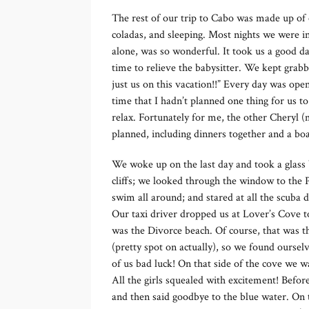
The rest of our trip to Cabo was made up of ea
coladas, and sleeping. Most nights we were i
alone, was so wonderful. It took us a good da
time to relieve the babysitter. We kept grabbi
just us on this vacation!!” Every day was open
time that I hadn’t planned one thing for us t
relax. Fortunately for me, the other Cheryl (m
planned, including dinners together and a bo
We woke up on the last day and took a glass 
cliffs; we looked through the window to the Pa
swim all around; and stared at all the scuba 
Our taxi driver dropped us at Lover’s Cove t
was the Divorce beach. Of course, that was th
(pretty spot on actually), so we found ourselv
of us bad luck! On that side of the cove we
All the girls squealed with excitement! Befo
and then said goodbye to the blue water. On 