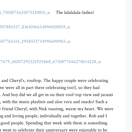
The lalalalala-ladies!
k and Cheryl’s, rooftop. The happy couple were celebrating
e were all in part there celebrating too!), so they had
 And boy did we all get in on their roof-top view and jacuzzi
 with the music playlists and aloe vera and snacks! Such a
my friend Cheryl, with Nick toasting, warm my heart. We were
ng and loving people, individually and together. Rob and I
st good people. Spending that week with them is something
at went to celebrate their anniversary were enjoyable to be