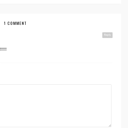
1 COMMENT
Reply
!!!!