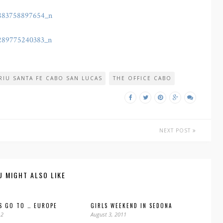
RIU SANTA FE CABO SAN LUCAS
THE OFFICE CABO
NEXT POST
U MIGHT ALSO LIKE
S GO TO … EUROPE
GIRLS WEEKEND IN SEDONA
12
August 3, 2011