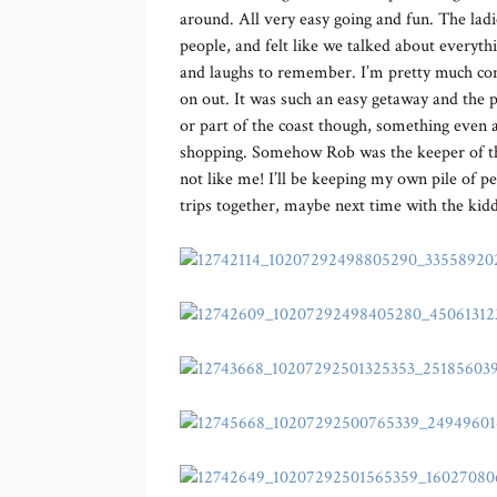
around. All very easy going and fun. The lad
people, and felt like we talked about everyt
and laughs to remember. I’m pretty much co
on out. It was such an easy getaway and the pri
or part of the coast though, something even 
shopping. Somehow Rob was the keeper of the p
not like me! I’ll be keeping my own pile of 
trips together, maybe next time with the kid