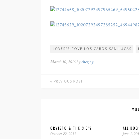
LOVER'S COVE LOS CABOS SAN LUCAS
March 10, 2016 by
cherjoy
PREVIOUS POST
YO
ORVIETO & THE 3 C’S
ALL DOG
October 22, 2011
June 1, 20