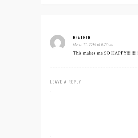
HEATHER
March 11, 2016 at 8:37 am
This makes me SO HAPPY!!!!!!!!!!!
LEAVE A REPLY