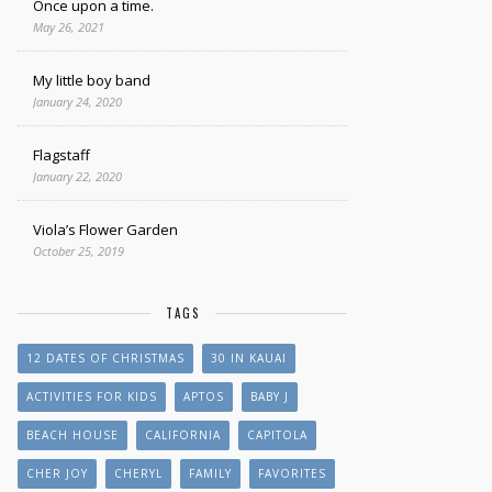
Once upon a time.
May 26, 2021
My little boy band
January 24, 2020
Flagstaff
January 22, 2020
Viola’s Flower Garden
October 25, 2019
TAGS
12 DATES OF CHRISTMAS
30 IN KAUAI
ACTIVITIES FOR KIDS
APTOS
BABY J
BEACH HOUSE
CALIFORNIA
CAPITOLA
CHER JOY
CHERYL
FAMILY
FAVORITES