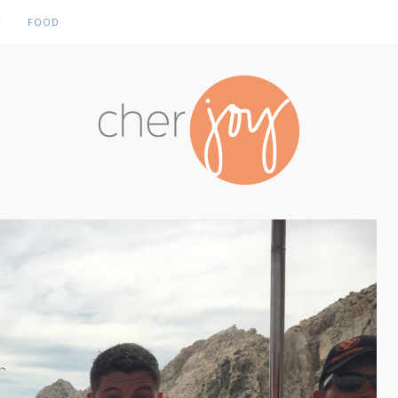
Y
FOOD