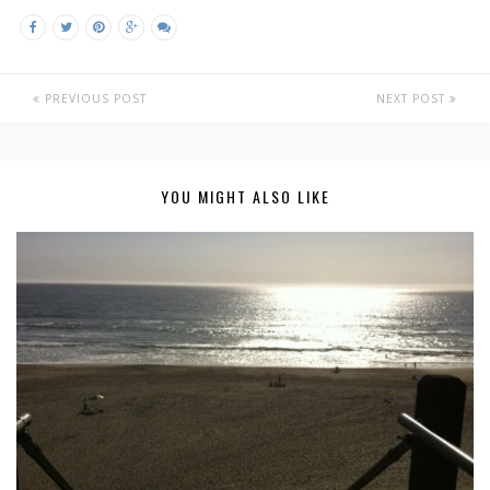
PREVIOUS POST
NEXT POST
YOU MIGHT ALSO LIKE