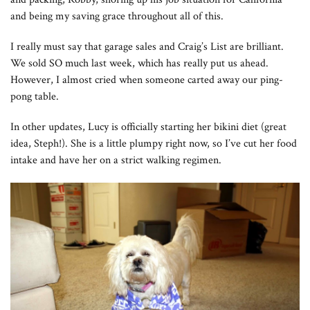
and being my saving grace throughout all of this.
I really must say that garage sales and Craig’s List are brilliant.
We sold SO much last week, which has really put us ahead.
However, I almost cried when someone carted away our ping-
pong table.
In other updates, Lucy is officially starting her bikini diet (great
idea, Steph!). She is a little plumpy right now, so I’ve cut her food
intake and have her on a strict walking regimen.