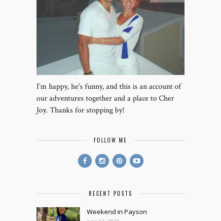
I’m happy, he's funny, and this is an account of
our adventures together and a place to Cher
Joy. Thanks for stopping by!
FOLLOW ME
RECENT POSTS
Weekend in Payson