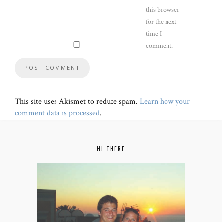
this browser
for the next
time I
comment.
This site uses Akismet to reduce spam.
Learn how your
comment data is processed
.
HI THERE