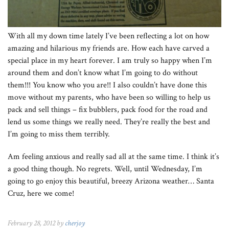
With all my down time lately I’ve been reflecting a lot on how
amazing and hilarious my friends are. How each have carved a
special place in my heart forever. I am truly so happy when I’m
around them and don’t know what I’m going to do without
them!!! You know who you are!! I also couldn’t have done this
move without my parents, who have been so willing to help us
pack and sell things – fix bubblers, pack food for the road and
lend us some things we really need. They’re really the best and
I’m going to miss them terribly.
Am feeling anxious and really sad all at the same time. I think it’s
a good thing though. No regrets. Well, until Wednesday, I’m
going to go enjoy this beautiful, breezy Arizona weather… Santa
Cruz, here we come!
February 28, 2012 by
cherjoy