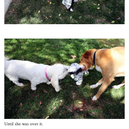
Until she was over it.