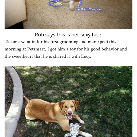
Rob says this is her sexy face.
Tacoma went in for his first grooming and mani/pedi this
morning at Petsmart. I got him a toy for his good behavior and
the sweetheart that he is shared it with Lucy.