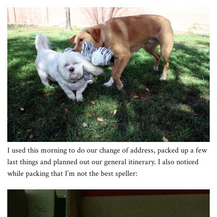
I used this morning to do our change of address, packed up a few
last things and planned out our general itinerary. I also noticed
while packing that I’m not the best speller: