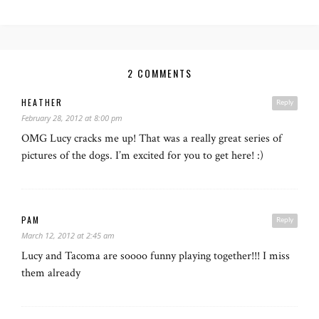
2 COMMENTS
HEATHER
Reply
February 28, 2012 at 8:00 pm
OMG Lucy cracks me up! That was a really great series of
pictures of the dogs. I’m excited for you to get here! :)
PAM
Reply
March 12, 2012 at 2:45 am
Lucy and Tacoma are soooo funny playing together!!! I miss
them already