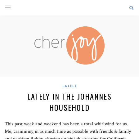
LATELY
LATELY IN THE JOHANNES
HOUSEHOLD
This past week and weekend has been a total whirlwind for us.
Me, cramming in as much time as possible with friends & family
and packing; Robby, shoring up his job situation for California