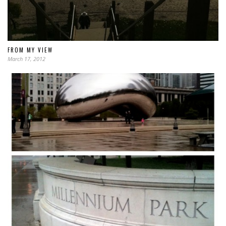
FROM MY VIEW
March 17, 2012