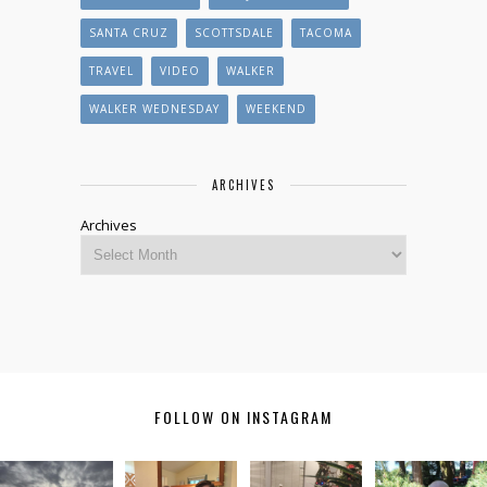
SANTA CRUZ
SCOTTSDALE
TACOMA
TRAVEL
VIDEO
WALKER
WALKER WEDNESDAY
WEEKEND
ARCHIVES
Archives
FOLLOW ON INSTAGRAM