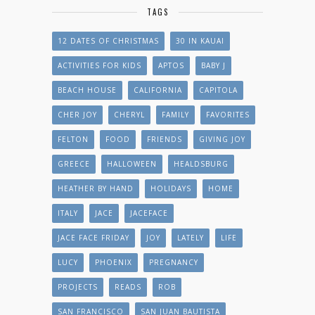
TAGS
12 DATES OF CHRISTMAS
30 IN KAUAI
ACTIVITIES FOR KIDS
APTOS
BABY J
BEACH HOUSE
CALIFORNIA
CAPITOLA
CHER JOY
CHERYL
FAMILY
FAVORITES
FELTON
FOOD
FRIENDS
GIVING JOY
GREECE
HALLOWEEN
HEALDSBURG
HEATHER BY HAND
HOLIDAYS
HOME
ITALY
JACE
JACEFACE
JACE FACE FRIDAY
JOY
LATELY
LIFE
LUCY
PHOENIX
PREGNANCY
PROJECTS
READS
ROB
SAN FRANCISCO
SAN JUAN BAUTISTA