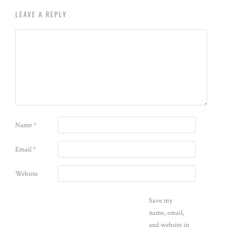
LEAVE A REPLY
Name
*
Email
*
Website
Save my
name, email,
and website in