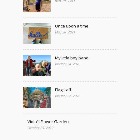
June 14, 2021
Once upon a time.
May 26, 2021
My little boy band
January 24, 2020
Flagstaff
January 22, 2020
Viola’s Flower Garden
October 25, 2019