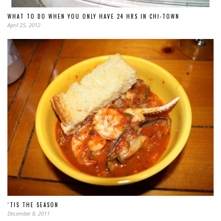
WHAT TO DO WHEN YOU ONLY HAVE 24 HRS IN CHI-TOWN
April 25, 2012
‘TIS THE SEASON
December 8, 2011