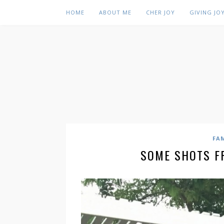
HOME
ABOUT ME
CHER JOY
GIVING JO
FA
SOME SHOTS F