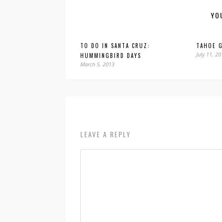
YO
TO DO IN SANTA CRUZ:
TAHOE 
July 11, 2
HUMMINGBIRD DAYS
March 5, 2013
LEAVE A REPLY