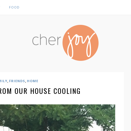
Y
FOOD
,
,
MILY
FRIENDS
HOME
ROM OUR HOUSE COOLING