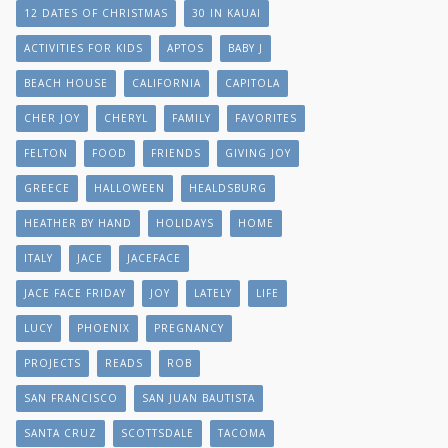
12 DATES OF CHRISTMAS
30 IN KAUAI
ACTIVITIES FOR KIDS
APTOS
BABY J
BEACH HOUSE
CALIFORNIA
CAPITOLA
CHER JOY
CHERYL
FAMILY
FAVORITES
FELTON
FOOD
FRIENDS
GIVING JOY
GREECE
HALLOWEEN
HEALDSBURG
HEATHER BY HAND
HOLIDAYS
HOME
ITALY
JACE
JACEFACE
JACE FACE FRIDAY
JOY
LATELY
LIFE
LUCY
PHOENIX
PREGNANCY
PROJECTS
READS
ROB
SAN FRANCISCO
SAN JUAN BAUTISTA
SANTA CRUZ
SCOTTSDALE
TACOMA