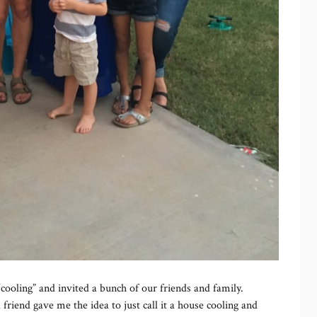
cooling” and invited a bunch of our friends and family.
friend gave me the idea to just call it a house cooling and