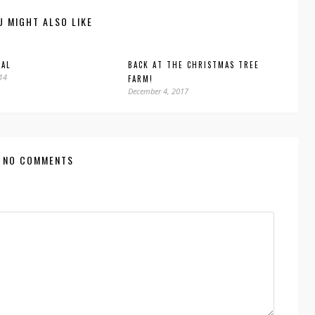
U MIGHT ALSO LIKE
GAL
BACK AT THE CHRISTMAS TREE
014
FARM!
December 4, 2017
NO COMMENTS