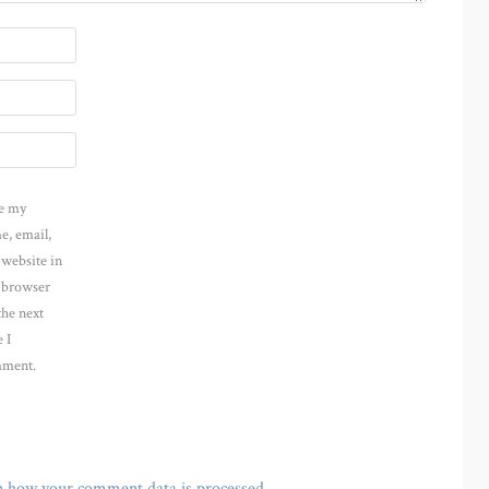
e my
e, email,
 website in
s browser
the next
 I
ment.
n how your comment data is processed
.