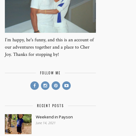
I’m happy, he's funny, and this is an account of
our adventures together and a place to Cher
Joy. Thanks for stopping by!
FOLLOW ME
RECENT POSTS
Weekend in Payson
June 14, 2021