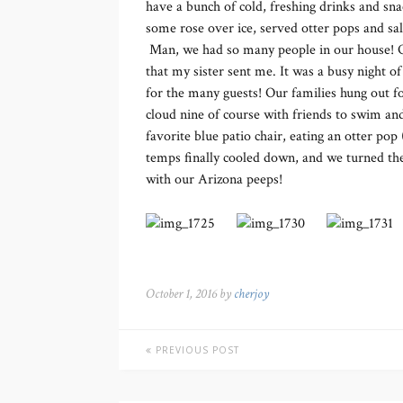
have a bunch of cold, freshing drinks and sna
some rose over ice, served otter pops and sal
Man, we had so many people in our house! Of
that my sister sent me. It was a busy night o
for the many guests! Our families hung out for
cloud nine of course with friends to swim and
favorite blue patio chair, eating an otter pop
temps finally cooled down, and we turned the
with our Arizona peeps!
October 1, 2016 by
cherjoy
PREVIOUS POST