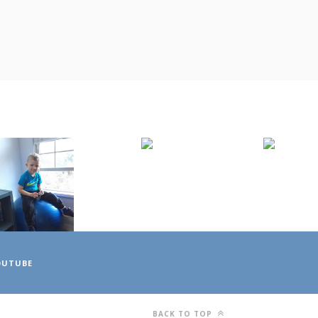
OUTUBE
BACK TO TOP