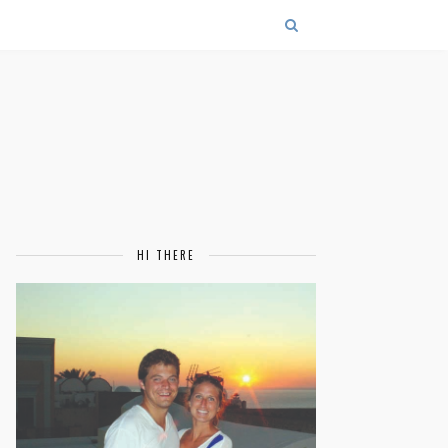
HI THERE