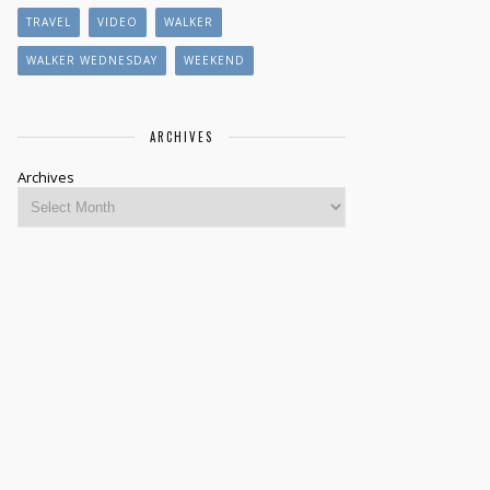
TRAVEL
VIDEO
WALKER
WALKER WEDNESDAY
WEEKEND
ARCHIVES
Archives