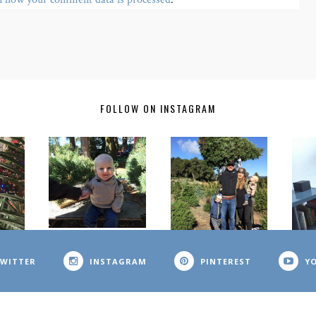
FOLLOW ON INSTAGRAM
WITTER
INSTAGRAM
PINTEREST
Y