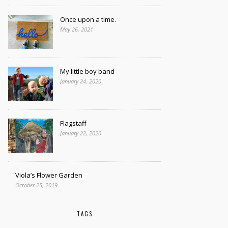
Once upon a time.
May 26, 2021
My little boy band
January 24, 2020
Flagstaff
January 22, 2020
Viola’s Flower Garden
October 25, 2019
TAGS