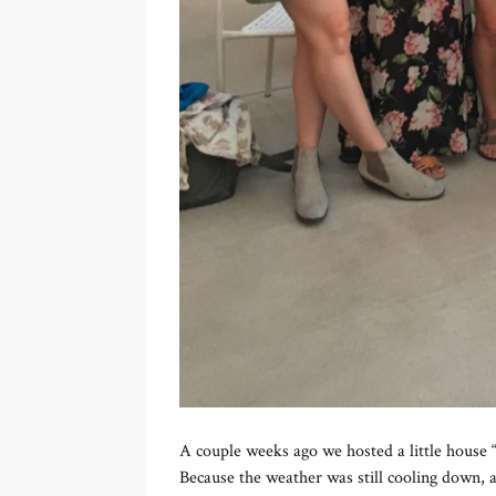
A couple weeks ago we hosted a little house “
Because the weather was still cooling down, a 