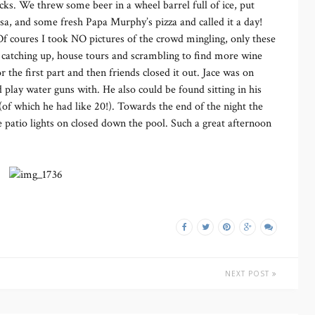
cks. We threw some beer in a wheel barrel full of ice, put
sa, and some fresh Papa Murphy’s pizza and called it a day!
 coures I took NO pictures of the crowd mingling, only these
f catching up, house tours and scrambling to find more wine
 the first part and then friends closed it out. Jace was on
 play water guns with. He also could be found sitting in his
 (of which he had like 20!). Towards the end of the night the
 patio lights on closed down the pool. Such a great afternoon
NEXT POST