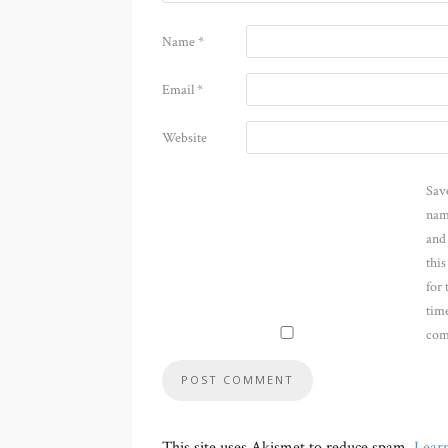
Name
*
Email
*
Website
Sav
nam
and
thi
for 
time
com
This site uses Akismet to reduce spam.
Lear