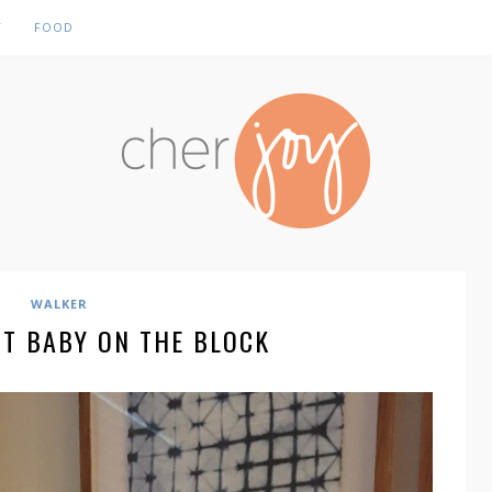
Y
FOOD
WALKER
ST BABY ON THE BLOCK