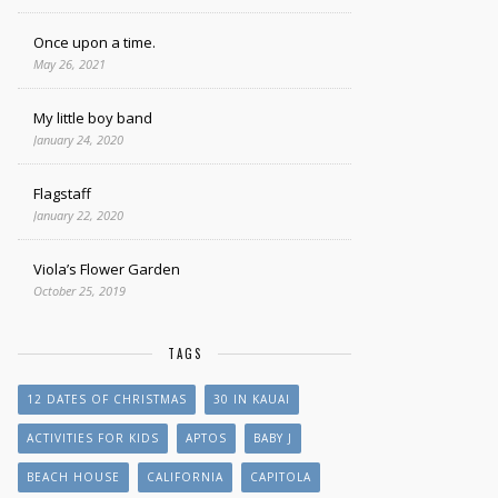
Once upon a time.
May 26, 2021
My little boy band
January 24, 2020
Flagstaff
January 22, 2020
Viola’s Flower Garden
October 25, 2019
TAGS
12 DATES OF CHRISTMAS
30 IN KAUAI
ACTIVITIES FOR KIDS
APTOS
BABY J
BEACH HOUSE
CALIFORNIA
CAPITOLA