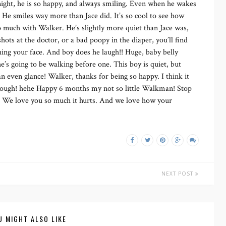
 night, he is so happy, and always smiling. Even when he wakes
. He smiles way more than Jace did. It’s so cool to see how
 so much with Walker. He’s slightly more quiet than Jace was,
hots at the doctor, or a bad poopy in the diaper, you’ll find
hing your face. And boy does he laugh!! Huge, baby belly
e’s going to be walking before one. This boy is quiet, but
an even glance! Walker, thanks for being so happy. I think it
though! hehe Happy 6 months my not so little Walkman! Stop
! We love you so much it hurts. And we love how your
NEXT POST
U MIGHT ALSO LIKE