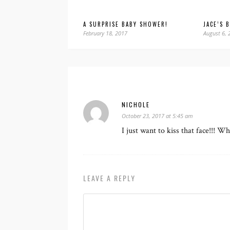
A SURPRISE BABY SHOWER!
JACE’S 
February 18, 2017
August 6, 
NICHOLE
October 23, 2017 at 5:45 am
I just want to kiss that face!!! W
LEAVE A REPLY