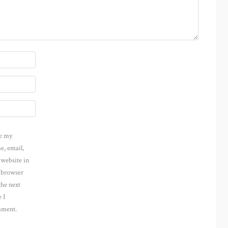
e my
e, email,
 website in
s browser
the next
 I
ment.