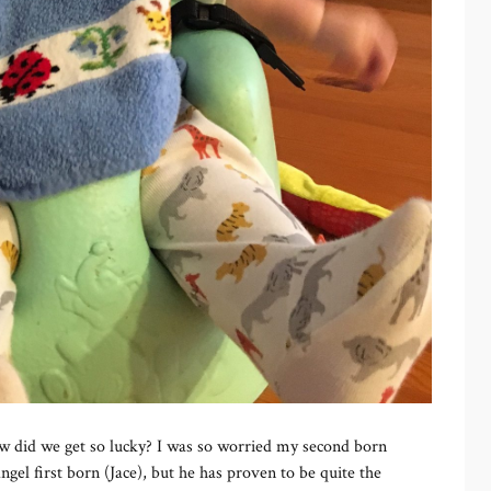
 did we get so lucky? I was so worried my second born
gel first born (Jace), but he has proven to be quite the