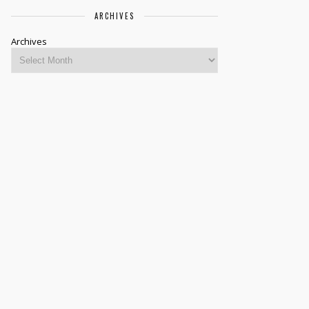
ARCHIVES
Archives