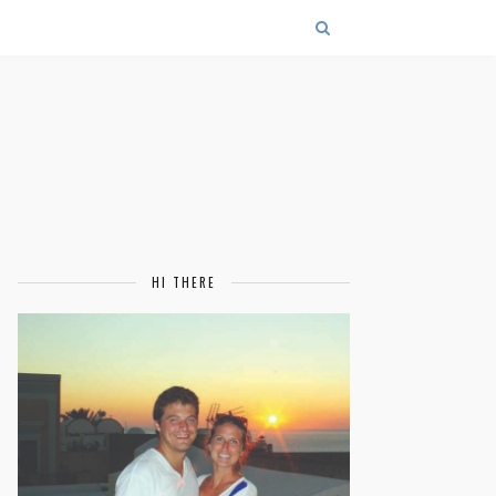
HI THERE