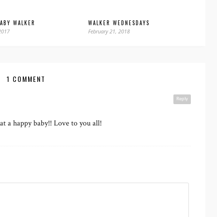
BABY WALKER
WALKER WEDNESDAYS
2017
February 21, 2018
1 COMMENT
Reply
hat a happy baby!! Love to you all!