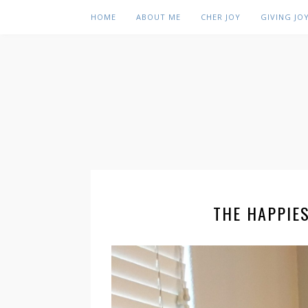
HOME
ABOUT ME
CHER JOY
GIVING JO
THE HAPPIE