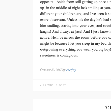
opposite. Aside from still getting up once a
up in the middle of night he’s smiling at you
different your children are, and I’ve seen it
more observant. Unless it’s the day he’s had s
him smiling, staring into your eyes, and touc
laughs! And always at Jace! And I just know h
active. He’ll be across the room before you c
might be because I let you sleep in my bed 
outgrowing everything you wear you big boy
sweetness is contagious.
October 22, 2017 by
cherjoy
PREVIOUS POST
YO