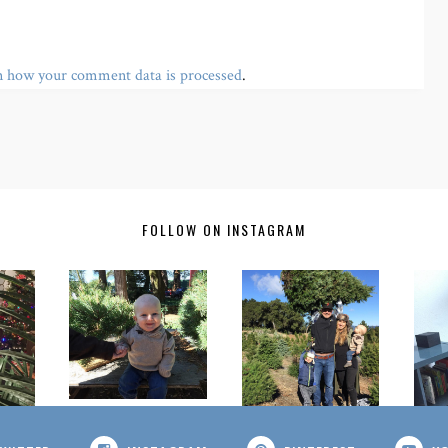
n how your comment data is processed
.
FOLLOW ON INSTAGRAM