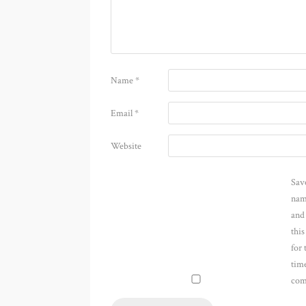
Name
*
Email
*
Website
Sav
nam
and
thi
for 
time
com