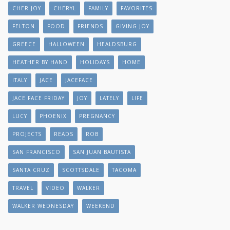
CHER JOY
CHERYL
FAMILY
FAVORITES
FELTON
FOOD
FRIENDS
GIVING JOY
GREECE
HALLOWEEN
HEALDSBURG
HEATHER BY HAND
HOLIDAYS
HOME
ITALY
JACE
JACEFACE
JACE FACE FRIDAY
JOY
LATELY
LIFE
LUCY
PHOENIX
PREGNANCY
PROJECTS
READS
ROB
SAN FRANCISCO
SAN JUAN BAUTISTA
SANTA CRUZ
SCOTTSDALE
TACOMA
TRAVEL
VIDEO
WALKER
WALKER WEDNESDAY
WEEKEND