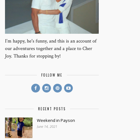
I’m happy, he's funny, and this is an account of
our adventures together and a place to Cher
Joy. Thanks for stopping by!
FOLLOW ME
RECENT POSTS
Weekend in Payson
June 14, 2021