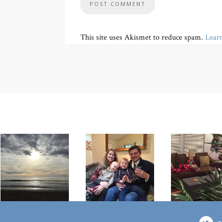
This site uses Akismet to reduce spam.
Lear