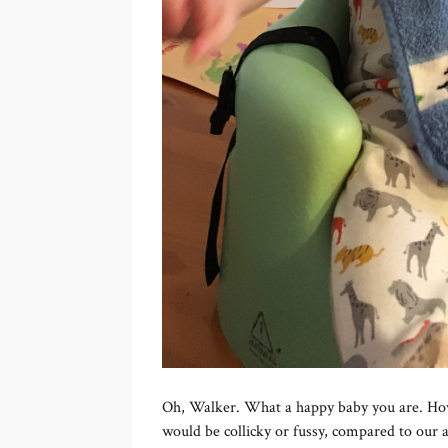
Oh, Walker. What a happy baby you are. How
would be collicky or fussy, compared to our an