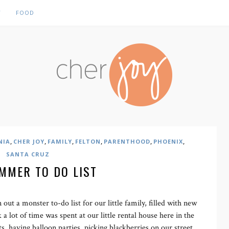
Y
FOOD
,
,
,
,
,
,
NIA
CHER JOY
FAMILY
FELTON
PARENTHOOD
PHOENIX
SANTA CRUZ
MMER TO DO LIST
out a monster to-do list for our little family, filled with new
 a lot of time was spent at our little rental house here in the
s, having balloon parties, picking blackberries on our street