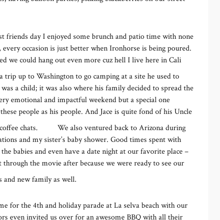
st friends day I enjoyed some brunch and patio time with none
 every occasion is just better when Ironhorse is being poured.
hed we could hang out even more cuz hell I live here in Cali
a trip up to Washington to go camping at a site he used to
s a child; it was also where his family decided to spread the
ery emotional and impactful weekend but a special one
hese people as his people. And Jace is quite fond of his Uncle
coffee chats.
We also ventured back to Arizona during
ations and my sister’s baby shower. Good times spent with
the babies and even have a date night at our favorite place –
 through the movie after because we were ready to see our
s and new family as well.
ime for the 4th and holiday parade at La selva beach with our
bors even invited us over for an awesome BBQ with all their