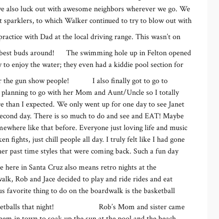
we also luck out with awesome neighbors wherever we go. We
it sparklers, to which Walker continued to try to blow out with
 practice with Dad at the local driving range. This wasn’t on
t best buds around!
The swimming hole up in Felton opened
to enjoy the water; they even had a kiddie pool section for
or the gun show people!
I also finally got to go to
 planning to go with her Mom and Aunt/Uncle so I totally
re than I expected. We only went up for one day to see Janet
 second day. There is so much to do and see and EAT! Maybe
mewhere like that before. Everyone just loving life and music
ights, just chill people all day. I truly felt like I had gone
her past time styles that were coming back. Such a fun day
here in Santa Cruz also means retro nights at the
lk, Rob and Jace decided to play and ride rides and eat
s favorite thing to do on the boardwalk is the basketball
balls that night!
Rob’s Mom and sister came
hem in town to soak up the sun at the pool and the beach.