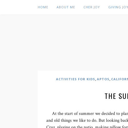
HOME
ABOUT ME
CHER JOY
GIVING JO
,
,
ACTIVITIES FOR KIDS
APTOS
CALIFOR
THE SU
At the start of summer we decided to plan 
and old things we like to do. But looking back
Cruz, playing on the patio, making pillow fort