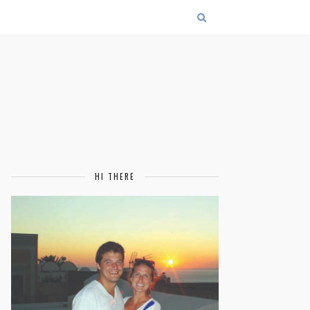
HI THERE