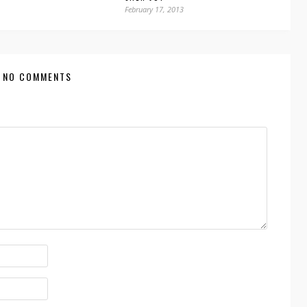
February 17, 2013
NO COMMENTS