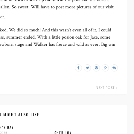
llen. So sweet. Will have to post more pictures of our visit
her.
ed. We did so much! And this wasn’t even all of it. I could
less, summer ended. With a little posion oak for Jace, some
 newborn stage and Walker has fierce and wild as ever. Big win
NEXT POST
U MIGHT ALSO LIKE
R’S DAY
 2014
CHER JOY