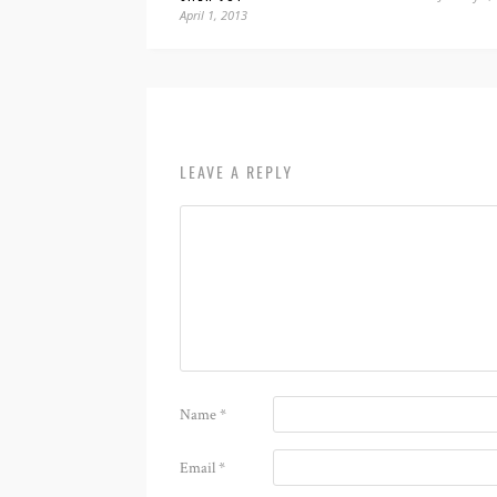
April 1, 2013
LEAVE A REPLY
Name
*
Email
*