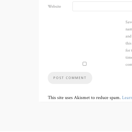
Website
Sav
nam
and
thi
for 
time
com
This site uses Akismet to reduce spam.
Lear