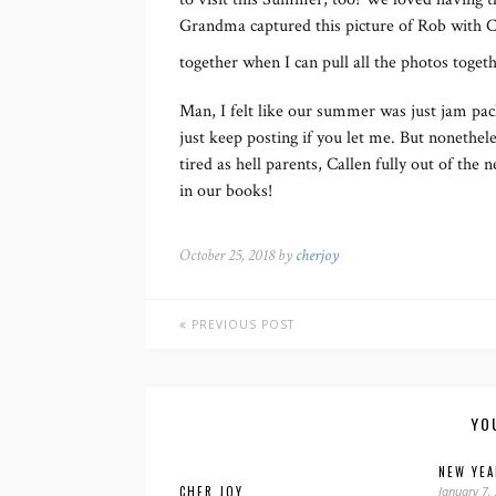
Grandma captured this picture of Rob with Ca
together when I can pull all the photos toget
Man, I felt like our summer was just jam pack
just keep posting if you let me. But nonethe
tired as hell parents, Callen fully out of the
in our books!
October 25, 2018 by
cherjoy
PREVIOUS POST
YO
NEW YEA
CHER JOY
January 7,