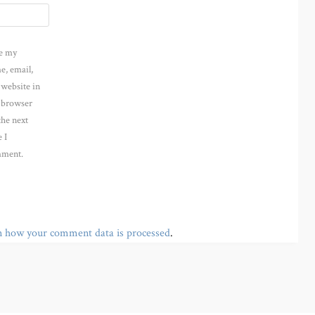
e my
e, email,
 website in
s browser
the next
 I
ment.
n how your comment data is processed
.