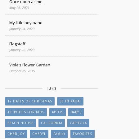
Once upon a time.
May 26, 2021
My little boy band
January 24, 2020
Flagstaff
January 22, 2020
Viola’s Flower Garden
October 25, 2019
TAGS
12 DATES OF CHRISTMAS
30 IN KAUAI
ACTIVITIES FOR KIDS
APTOS
BABY J
BEACH HOUSE
CALIFORNIA
CAPITOLA
CHER JOY
CHERYL
FAMILY
FAVORITES