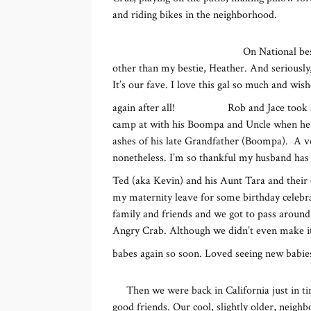
and riding bikes in the neighborhood.
On National be
other than my bestie, Heather. And seriously,
It’s our fave. I love this gal so much and wis
again after all!
Rob and Jace took 
camp at with his Boompa and Uncle when he wa
ashes of his late Grandfather (Boompa). A v
nonetheless. I’m so thankful my husband has t
Ted (aka Kevin) and his Aunt Tara and their 
my maternity leave for some birthday celebr
family and friends and we got to pass around 
Angry Crab. Although we didn’t even make it
babes again so soon. Loved seeing new babie
Then we were back in California just in t
good friends. Our cool, slightly older, neigh