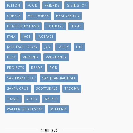
FELTON
FOOD
FRIENDS
GIVING JOY
GREECE
HALLOWEEN
HEALDSBURG
HEATHER BY HAND
HOLIDAYS
HOME
ITALY
JACE
JACEFACE
JACE FACE FRIDAY
JOY
LATELY
LIFE
LUCY
PHOENIX
PREGNANCY
PROJECTS
READS
ROB
SAN FRANCISCO
SAN JUAN BAUTISTA
SANTA CRUZ
SCOTTSDALE
TACOMA
TRAVEL
VIDEO
WALKER
WALKER WEDNESDAY
WEEKEND
ARCHIVES