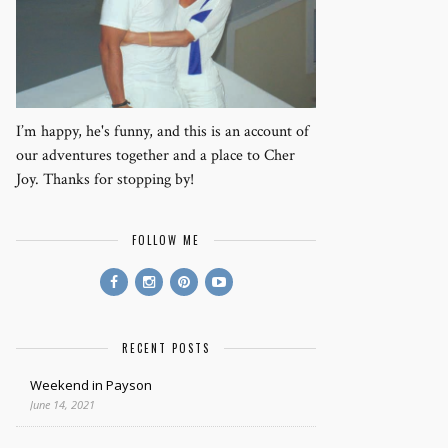
I’m happy, he's funny, and this is an account of
our adventures together and a place to Cher
Joy. Thanks for stopping by!
FOLLOW ME
RECENT POSTS
Weekend in Payson
June 14, 2021