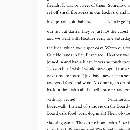
friends. It was so sweet of them. Somehow 
set off small fireworks in our backyard and l
his lips and spit, hahaha.
A little golf
our list but darn if they’re just not the cutes
and we went with Heather early one Saturday 
the kids, which was super easy. Watch out f
OutsideLands in San Francisco!! Heather was
joined in and had a blast. It was so much mo
Jackson but I wish I would have opted for a
next time for sure. I just have never been so
and good food and wine. No drama, no drunken f
back in time with all the bell bottoms and ot
with my bestie!
Summertime 
boardwalk! Instead of a movie on the Boardwa
Boardwalk food, corn dog in all! Their obviou
shooting game. They came home with 2 basket
to visit this Summer, too! We loved having t