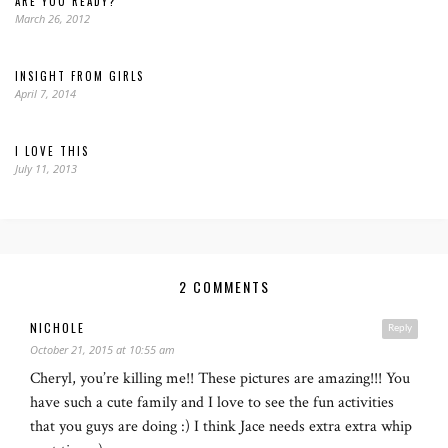
ARE YOU READY?
March 26, 2012
INSIGHT FROM GIRLS
April 7, 2014
I LOVE THIS
July 11, 2013
2 COMMENTS
NICHOLE
Reply
October 21, 2015 at 10:55 am
Cheryl, you’re killing me!! These pictures are amazing!!! You
have such a cute family and I love to see the fun activities
that you guys are doing :) I think Jace needs extra extra whip