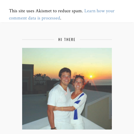
This site uses Akismet to reduce spam.
Learn how your
comment data is processed
.
HI THERE