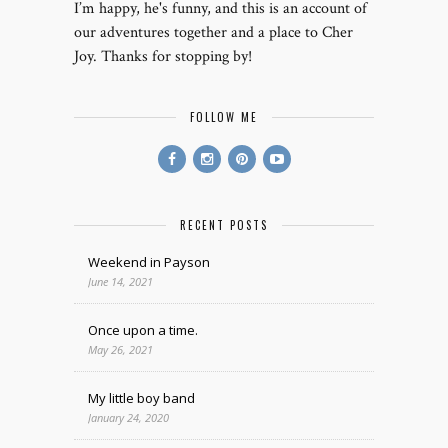
I’m happy, he's funny, and this is an account of
our adventures together and a place to Cher
Joy. Thanks for stopping by!
FOLLOW ME
RECENT POSTS
Weekend in Payson
June 14, 2021
Once upon a time.
May 26, 2021
My little boy band
January 24, 2020