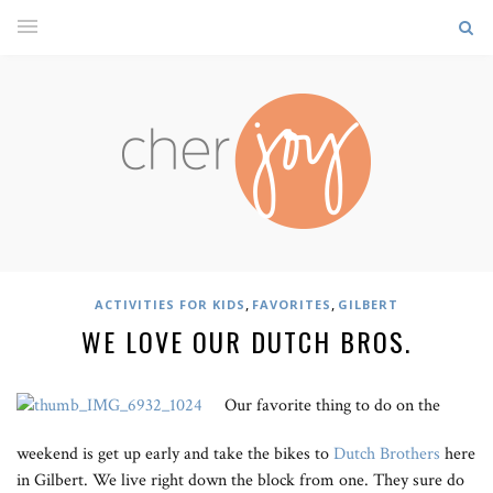
,
,
ACTIVITIES FOR KIDS
FAVORITES
GILBERT
WE LOVE OUR DUTCH BROS.
Our favorite thing to do on the
weekend is get up early and take the bikes to
Dutch Brothers
here
in Gilbert. We live right down the block from one. They sure do