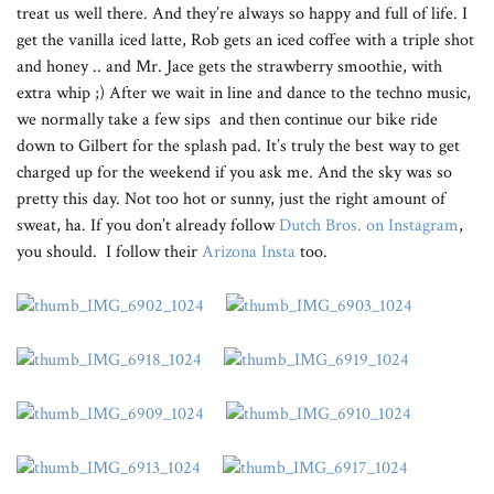
treat us well there. And they’re always so happy and full of life. I
get the vanilla iced latte, Rob gets an iced coffee with a triple shot
and honey .. and Mr. Jace gets the strawberry smoothie, with
extra whip ;) After we wait in line and dance to the techno music,
we normally take a few sips and then continue our bike ride
down to Gilbert for the splash pad. It’s truly the best way to get
charged up for the weekend if you ask me. And the sky was so
pretty this day. Not too hot or sunny, just the right amount of
sweat, ha. If you don’t already follow
Dutch Bros. on Instagram
,
you should. I follow their
Arizona Insta
too.