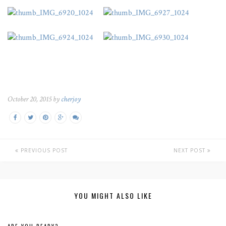
October 20, 2015 by
cherjoy
PREVIOUS POST
NEXT POST
YOU MIGHT ALSO LIKE