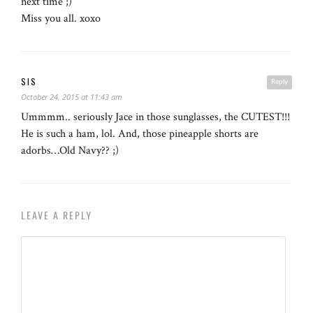
next time ;)
Miss you all. xoxo
SIS
Reply
October 24, 2015 at 11:43 am
Ummmm.. seriously Jace in those sunglasses, the CUTEST!!!
He is such a ham, lol. And, those pineapple shorts are
adorbs…Old Navy?? ;)
LEAVE A REPLY