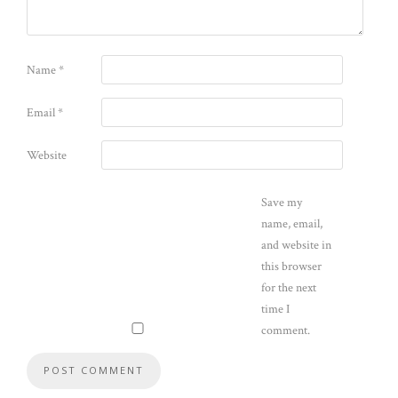
Name
*
Email
*
Website
Save my
name, email,
and website in
this browser
for the next
time I
comment.