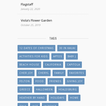
Flagstaff
January 22, 2020
Viola’s Flower Garden
October 25, 2019
TAGS
12 DATES OF CHRISTMAS
30 IN KAUAI
ACTIVITIES FOR KIDS
APTOS
BABY J
BEACH HOUSE
CALIFORNIA
CAPITOLA
CHER JOY
CHERYL
FAMILY
FAVORITES
FELTON
FOOD
FRIENDS
GIVING JOY
GREECE
HALLOWEEN
HEALDSBURG
HEATHER BY HAND
HOLIDAYS
HOME
ITALY
JACE
JACEFACE