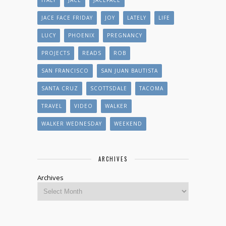
JACE FACE FRIDAY
JOY
LATELY
LIFE
LUCY
PHOENIX
PREGNANCY
PROJECTS
READS
ROB
SAN FRANCISCO
SAN JUAN BAUTISTA
SANTA CRUZ
SCOTTSDALE
TACOMA
TRAVEL
VIDEO
WALKER
WALKER WEDNESDAY
WEEKEND
ARCHIVES
Archives