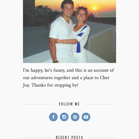
I’m happy, he's funny, and this is an account of
our adventures together and a place to Cher
Joy. Thanks for stopping by!
FOLLOW ME
RECENT POSTS