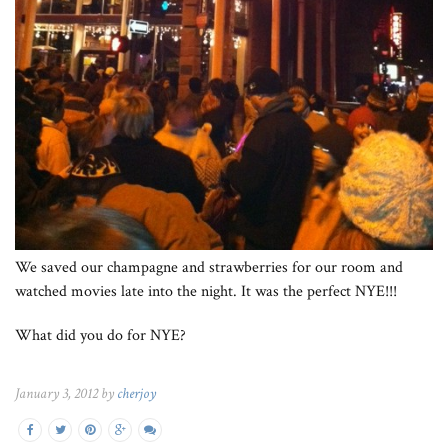
We saved our champagne and strawberries for our room and
watched movies late into the night. It was the perfect NYE!!!
What did you do for NYE?
January 3, 2012 by
cherjoy