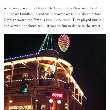
After we drove into Flagstaff to bring in the New Year. Post
dinner we bundled up and went downtown to the Weatherford
Hotel to watch the famous
Pine Cone drop
. They played music
and served hot chocolate … it was so fun to dance in the street!