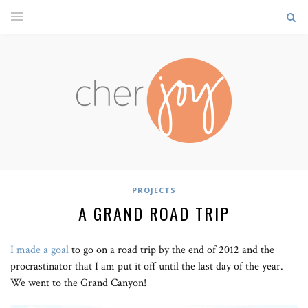
PROJECTS
A GRAND ROAD TRIP
I made a goal
to go on a road trip by the end of 2012 and the
procrastinator that I am put it off until the last day of the year.
We went to the Grand Canyon!