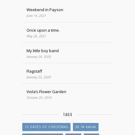
Weekend in Payson
June 14, 2021
Once upon a time.
May 26, 2021
My little boy band
January 24, 2020
Flagstaff
January 22, 2020
Viola’s Flower Garden
October 25, 2019
TAGS
12 DATES OF CHRISTMAS
30 IN KAUAI