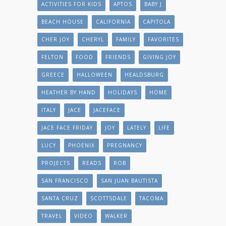
ACTIVITIES FOR KIDS
APTOS
BABY J
BEACH HOUSE
CALIFORNIA
CAPITOLA
CHER JOY
CHERYL
FAMILY
FAVORITES
FELTON
FOOD
FRIENDS
GIVING JOY
GREECE
HALLOWEEN
HEALDSBURG
HEATHER BY HAND
HOLIDAYS
HOME
ITALY
JACE
JACEFACE
JACE FACE FRIDAY
JOY
LATELY
LIFE
LUCY
PHOENIX
PREGNANCY
PROJECTS
READS
ROB
SAN FRANCISCO
SAN JUAN BAUTISTA
SANTA CRUZ
SCOTTSDALE
TACOMA
TRAVEL
VIDEO
WALKER