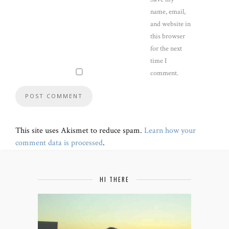
name, email,
and website in
this browser
for the next
time I
comment.
This site uses Akismet to reduce spam.
Learn how your
comment data is processed
.
HI THERE