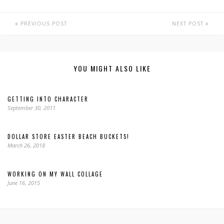
PREVIOUS POST
NEXT POST
YOU MIGHT ALSO LIKE
GETTING INTO CHARACTER
September 30, 2011
DOLLAR STORE EASTER BEACH BUCKETS!
March 26, 2018
WORKING ON MY WALL COLLAGE
June 16, 2015