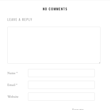
NO COMMENTS
LEAVE A REPLY
Name
*
Email
*
Website
Save my