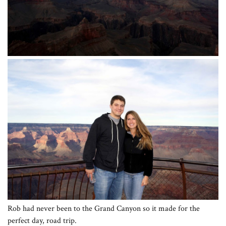
Rob had never been to the Grand Canyon so it made for the
perfect day, road trip.