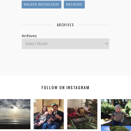
WALKER WEDNESDAY
WEEKEND
ARCHIVES
Archives
FOLLOW ON INSTAGRAM